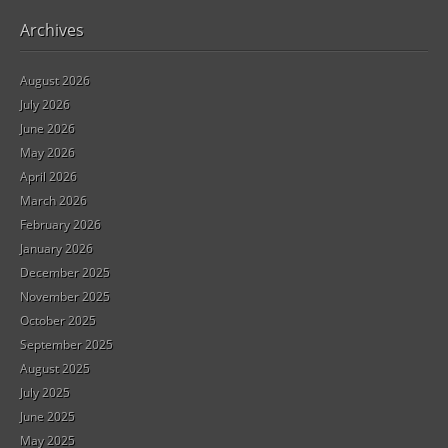
Archives
August 2026
July 2026
June 2026
May 2026
April 2026
March 2026
February 2026
January 2026
December 2025
November 2025
October 2025
September 2025
August 2025
July 2025
June 2025
May 2025