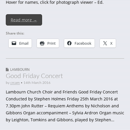
Hover for names, click for photograph viewer – Ed.
Read more →
Share this:
Email
Print
Facebook
X
LAMBOURN
Good Friday Concert
by
crcam
•
14th March 2016
Lambourn Church Choir and Friends Good Friday Concert
Conducted by Stephen Holmes Friday 25th March 2016 at
7.30pm John Rutter – Requiem Anthems by Nicholson and
Gibbons Organ accompaniment – Sylvia Ardron Organ music
by Leighton, Tomkins and Gibbons, played by Stephen…