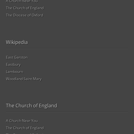
A Church Near You
The Church of England
The Diocese of Oxford
Wikipedia
East Garston
Eastbury
Lambourn
Woodland Saint Mary
The Church of England
A Church Near You
The Church of England