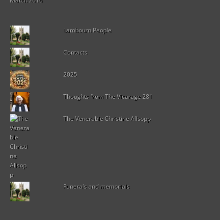
March 2016
Lambourn People
Contacts
2025
Thoughts from The Vicarage 281
The Venerable Christine Allsopp
Funerals and memorials