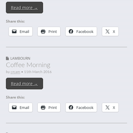
Read more →
Share this:
Email
Print
Facebook
X
LAMBOURN
Coffee Morning
by
crcam
•
11th March 2016
Read more →
Share this:
Email
Print
Facebook
X