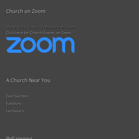
Church on Zoom
Many of the Church Events are on Zoom.
Click here for Church Events on Zoom.
A Church Near You
East Garston
Eastbury
Lambourn
Bell ringing