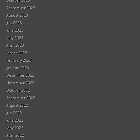
October 2023
September 2023
August 2023
July 2023
June 2023
May 2023
April 2023
March 2023
February 2023
January 2023
December 2022
November 2022
October 2022
September 2022
August 2022
July 2022
June 2022
May 2022
April 2022