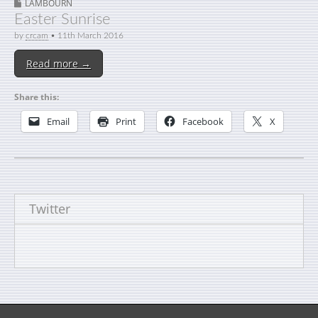
LAMBOURN
Easter Sunrise
by
crcam
•
11th March 2016
Read more →
Share this:
Email
Print
Facebook
X
Twitter