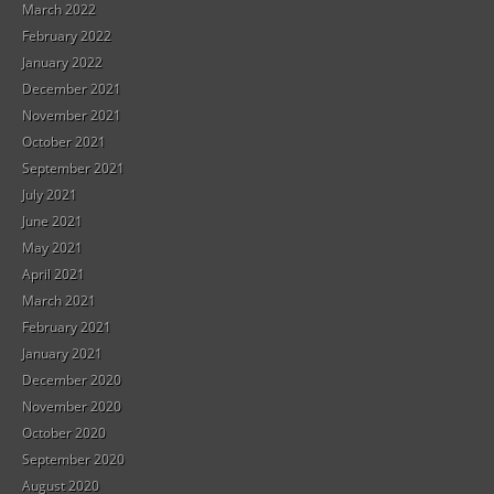
March 2022
February 2022
January 2022
December 2021
November 2021
October 2021
September 2021
July 2021
June 2021
May 2021
April 2021
March 2021
February 2021
January 2021
December 2020
November 2020
October 2020
September 2020
August 2020