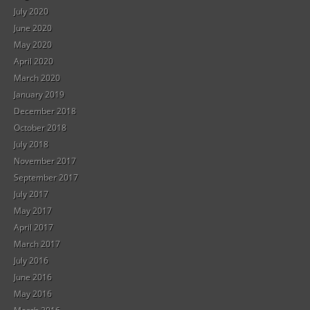
July 2020
June 2020
May 2020
April 2020
March 2020
January 2019
December 2018
October 2018
July 2018
November 2017
September 2017
July 2017
May 2017
April 2017
March 2017
July 2016
June 2016
May 2016