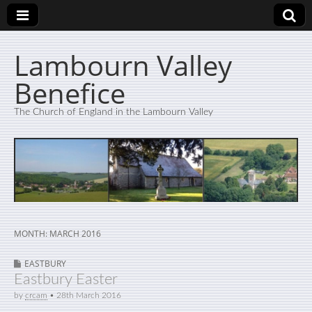
Lambourn Valley
Benefice
The Church of England in the Lambourn Valley
MONTH:
MARCH 2016
EASTBURY
Eastbury Easter
by
crcam
•
28th March 2016