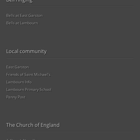
Bells at East Garston
Bells at Lambourn
Local community
East Garston
Friends of Saint Michael's
Lambourn Info
Lambourn Primary School
Penny Post
The Church of England