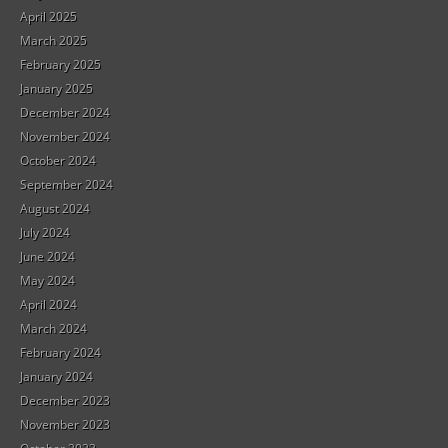
April 2025
March 2025
February 2025
January 2025
December 2024
November 2024
October 2024
September 2024
August 2024
July 2024
June 2024
May 2024
April 2024
March 2024
February 2024
January 2024
December 2023
November 2023