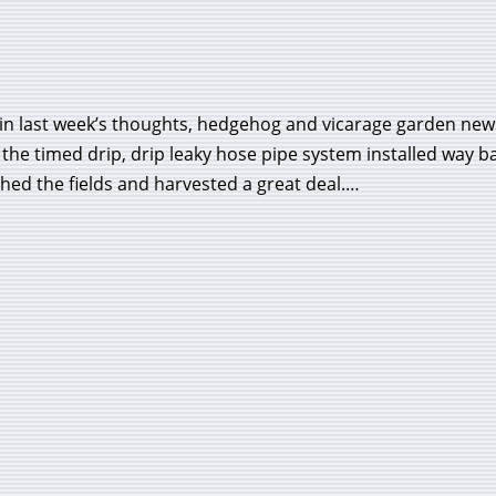
 in last week’s thoughts, hedgehog and vicarage garden new
the timed drip, drip leaky hose pipe system installed way b
hed the fields and harvested a great deal.…