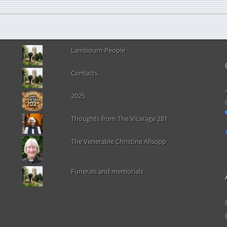
Lambourn People
Contacts
2025
Thoughts from The Vicarage 281
The Venerable Christine Allsopp
Funerals and memorials