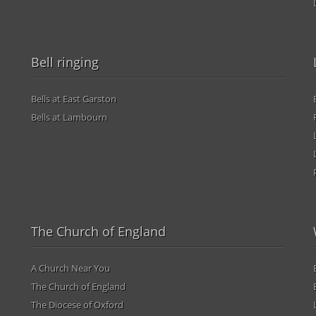
Bell ringing
Bells at East Garston
Bells at Lambourn
The Church of England
A Church Near You
The Church of England
The Diocese of Oxford