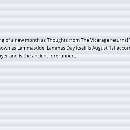
ing of a new month as Thoughts from The Vicarage returns!
known as Lammastide. Lammas Day itself is August 1st accor
yer and is the ancient forerunner…