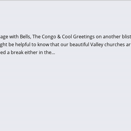
ge with Bells, The Congo & Cool Greetings on another blist
ight be helpful to know that our beautiful Valley churches a
need a break either in the…