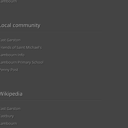
Lambourn
Local community
East Garston
Friends of Saint Michael's
Lambourn Info
Lambourn Primary School
Penny Post
Wikipedia
East Garston
Eastbury
Lambourn