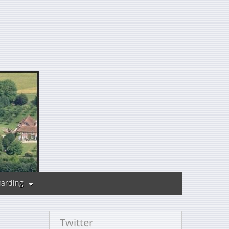
uarding
Twitter