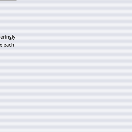
eringly
re each