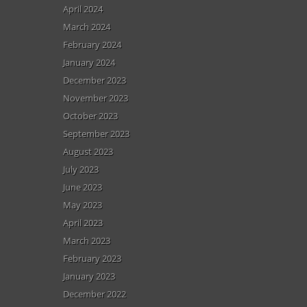
April 2024
March 2024
February 2024
January 2024
December 2023
November 2023
October 2023
September 2023
August 2023
July 2023
June 2023
May 2023
April 2023
March 2023
February 2023
January 2023
December 2022