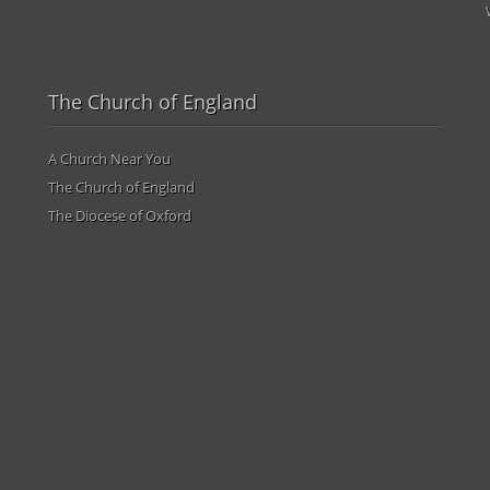
The Church of England
A Church Near You
The Church of England
The Diocese of Oxford