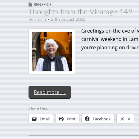
BENEFICE
Thoughts from the Vicarage 149
by
crcam
•
28th August 2022
Greetings on the eve of 
carnival weekend in Lam
you’re planning on drivi
Read more →
Share this:
Email
Print
Facebook
X