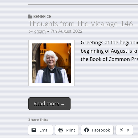
BENEFICE
Thoughts from The Vicarage 146
by
crcam
•
7th August 2022
Greetings at the beginn
beginning of August is 
the Book of Common Pra
Read more →
Share this:
Email
Print
Facebook
X