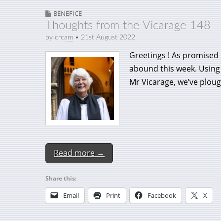
BENEFICE
Thoughts from the Vicarage 148
by
crcam
•
21st August 2022
Greetings ! As promised
abound this week. Using 
Mr Vicarage, we’ve ploug
Read more →
Share this:
Email
Print
Facebook
X