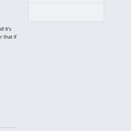
! It’s
 that if