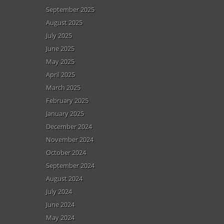
September 2025
August 2025
July 2025
June 2025
May 2025
April 2025
March 2025
February 2025
January 2025
December 2024
November 2024
October 2024
September 2024
August 2024
July 2024
June 2024
May 2024