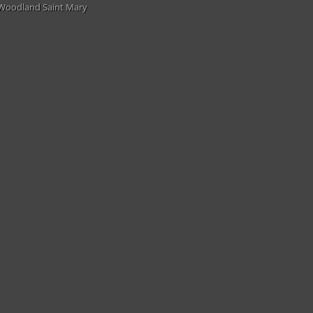
Woodland Saint Mary