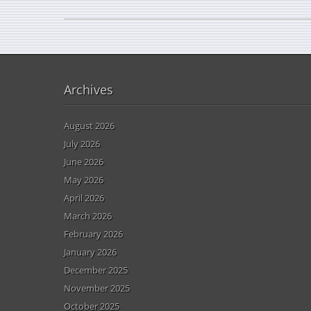
Archives
August 2026
July 2026
June 2026
May 2026
April 2026
March 2026
February 2026
January 2026
December 2025
November 2025
October 2025