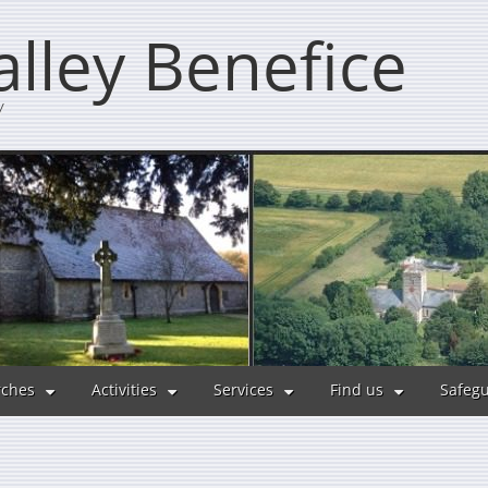
lley Benefice
y
ches
Activities
Services
Find us
Safeg