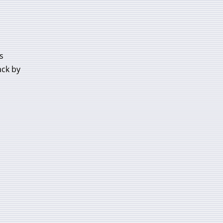
s
ack by