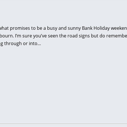
what promises to be a busy and sunny Bank Holiday weekend
bourn. I’m sure you’ve seen the road signs but do remember
ng through or into…