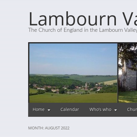
Lambourn Va
The Church of England in the Lambourn Valle
Home
Calendar
Who’s who
Chur
MONTH:
AUGUST 2022