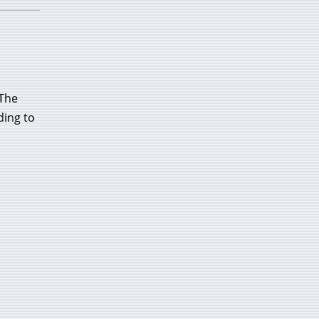
 The
ding to