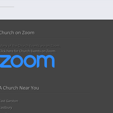
Church on Zoom
Many of the Church Events are on Zoom.
Click here for Church Events on Zoom.
A Church Near You
East Garston
Eastbury