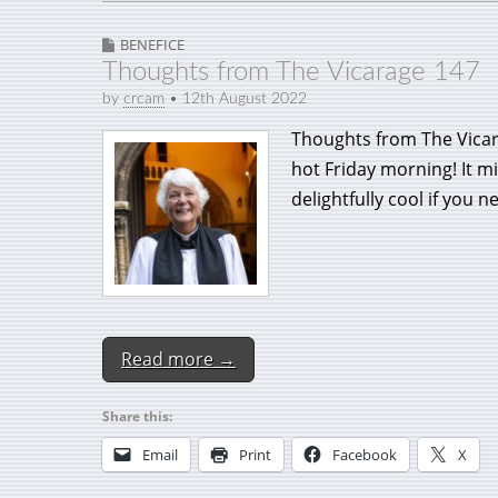
BENEFICE
Thoughts from The Vicarage 147
by
crcam
•
12th August 2022
Thoughts from The Vicara
hot Friday morning! It m
delightfully cool if you 
Read more →
Share this:
Email
Print
Facebook
X