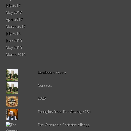
July 2017
May 2017
April 2017
March 2017
July 2016
June 2016
May 2016
March 2016
Lambourn People
Contacts
2025
Thoughts from The Vicarage 281
The Venerable Christine Allsopp