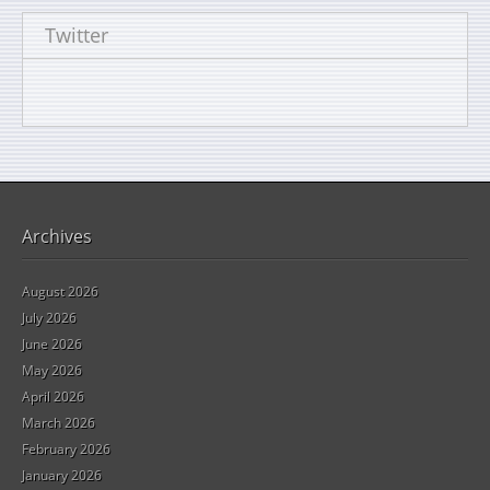
Twitter
Archives
August 2026
July 2026
June 2026
May 2026
April 2026
March 2026
February 2026
January 2026