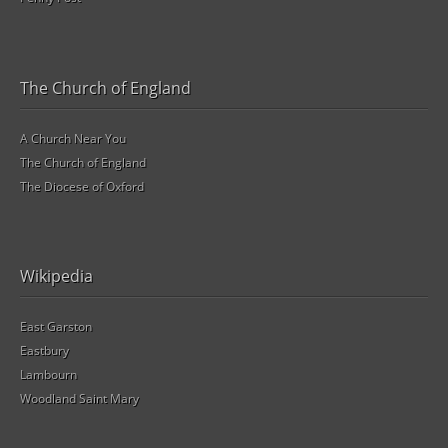
The Church of England
A Church Near You
The Church of England
The Diocese of Oxford
Wikipedia
East Garston
Eastbury
Lambourn
Woodland Saint Mary