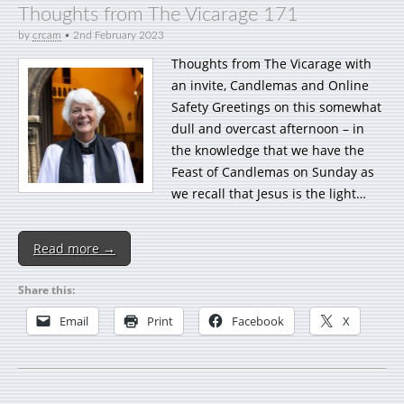
Thoughts from The Vicarage 171
by
crcam
•
2nd February 2023
Thoughts from The Vicarage with
an invite, Candlemas and Online
Safety Greetings on this somewhat
dull and overcast afternoon – in
the knowledge that we have the
Feast of Candlemas on Sunday as
we recall that Jesus is the light…
Read more →
Share this:
Email
Print
Facebook
X