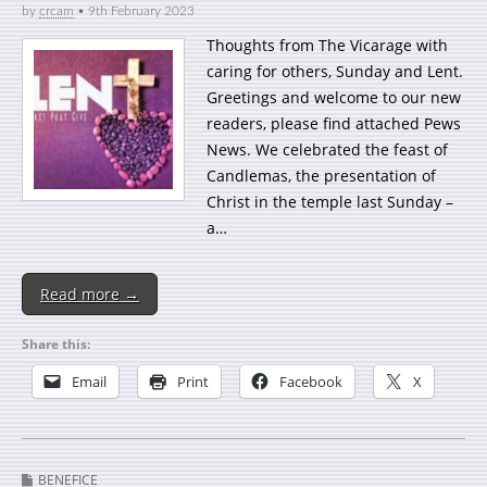
by
crcam
•
9th February 2023
Thoughts from The Vicarage with
caring for others, Sunday and Lent.
Greetings and welcome to our new
readers, please find attached Pews
News. We celebrated the feast of
Candlemas, the presentation of
Christ in the temple last Sunday –
a…
Read more →
Share this:
Email
Print
Facebook
X
BENEFICE