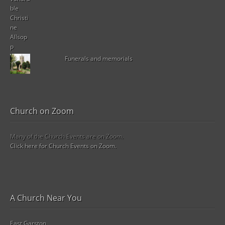
Funerals and memorials
Church on Zoom
Many of the Church Events are on Zoom.
Click here for Church Events on Zoom.
A Church Near You
East Garston