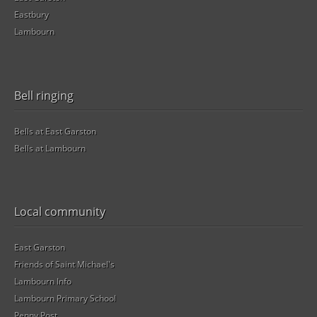
Eastbury
Lambourn
Bell ringing
Bells at East Garston
Bells at Lambourn
Local community
East Garston
Friends of Saint Michael's
Lambourn Info
Lambourn Primary School
Penny Post