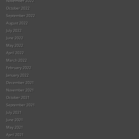
November 2022
October 2022
September 2022
August 2022
July 2022
June 2022
May 2022
April 2022
March 2022
February 2022
January 2022
December 2021
November 2021
October 2021
September 2021
July 2021
June 2021
May 2021
April 2021