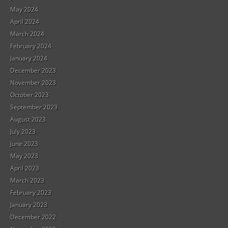
May 2024
April 2024
March 2024
February 2024
January 2024
December 2023
November 2023
October 2023
September 2023
August 2023
July 2023
June 2023
May 2023
April 2023
March 2023
February 2023
January 2023
December 2022