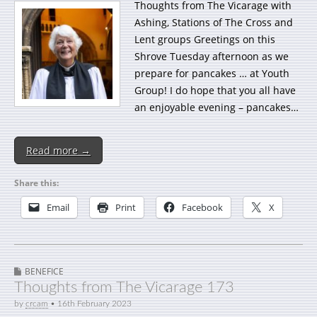
Thoughts from The Vicarage with
Ashing, Stations of The Cross and
Lent groups Greetings on this
Shrove Tuesday afternoon as we
prepare for pancakes … at Youth
Group! I do hope that you all have
an enjoyable evening – pancakes…
Read more →
Share this:
Email
Print
Facebook
X
BENEFICE
Thoughts from The Vicarage 173
by
crcam
•
16th February 2023