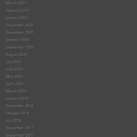
March 2021
February 2021
January 2021
December 2020
November 2020
October 2020
September 2020
August 2020
July 2020
June 2020
May 2020
April 2020
March 2020
January 2019
December 2018
October 2018
July 2018
November 2017
September 2017