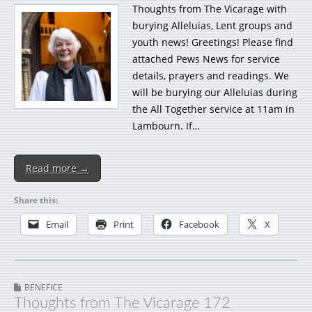
Thoughts from The Vicarage with
burying Alleluias, Lent groups and
youth news! Greetings! Please find
attached Pews News for service
details, prayers and readings. We
will be burying our Alleluias during
the All Together service at 11am in
Lambourn. If…
Read more →
Share this:
Email
Print
Facebook
X
BENEFICE
Thoughts from The Vicarage 172