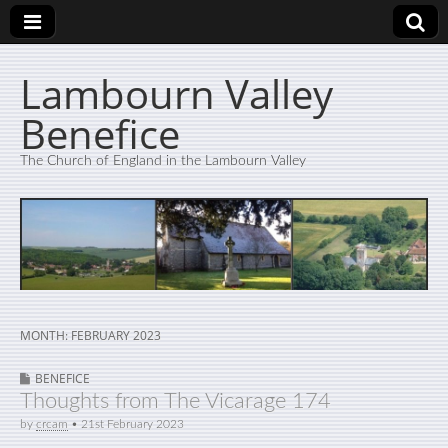
Lambourn Valley
Benefice
The Church of England in the Lambourn Valley
MONTH:
FEBRUARY 2023
BENEFICE
Thoughts from The Vicarage 174
by
crcam
•
21st February 2023