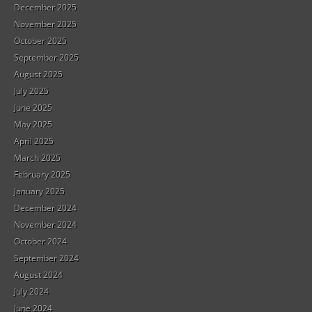
December 2025
November 2025
October 2025
September 2025
August 2025
July 2025
June 2025
May 2025
April 2025
March 2025
February 2025
January 2025
December 2024
November 2024
October 2024
September 2024
August 2024
July 2024
June 2024