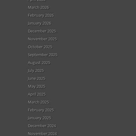
March 2026
February 2026
January 2026
December 2025
November 2025
October 2025
September 2025
August 2025
July 2025
June 2025
May 2025
April 2025
March 2025
February 2025
January 2025
December 2024
November 2024