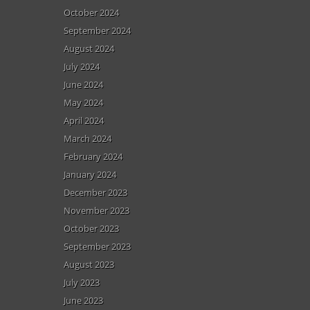
October 2024
September 2024
August 2024
July 2024
June 2024
May 2024
April 2024
March 2024
February 2024
January 2024
December 2023
November 2023
October 2023
September 2023
August 2023
July 2023
June 2023