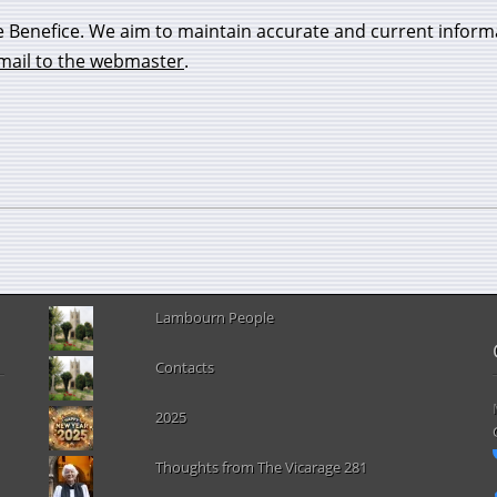
e Benefice. We aim to maintain accurate and current inform
mail to the webmaster
.
Lambourn People
Contacts
2025
Thoughts from The Vicarage 281