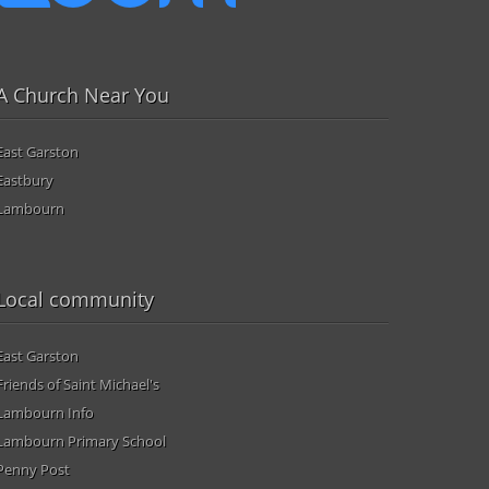
A Church Near You
East Garston
Eastbury
Lambourn
Local community
East Garston
Friends of Saint Michael's
Lambourn Info
Lambourn Primary School
Penny Post