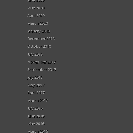
May 2020
April 2020
March 2020
January 2019
December 2018
October 2018
July 2018
November 2017
September 2017
July 2017
May 2017
April 2017
March 2017
July 2016
June 2016
May 2016
March 2016