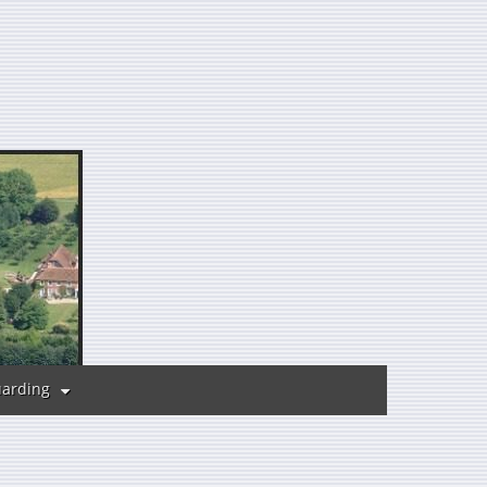
uarding