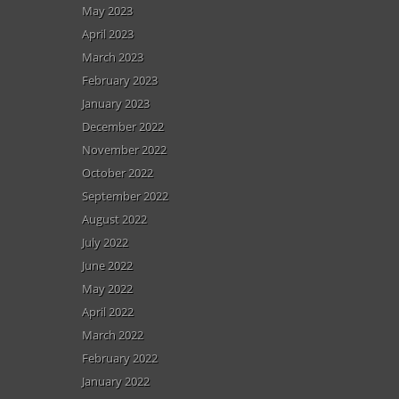
May 2023
April 2023
March 2023
February 2023
January 2023
December 2022
November 2022
October 2022
September 2022
August 2022
July 2022
June 2022
May 2022
April 2022
March 2022
February 2022
January 2022