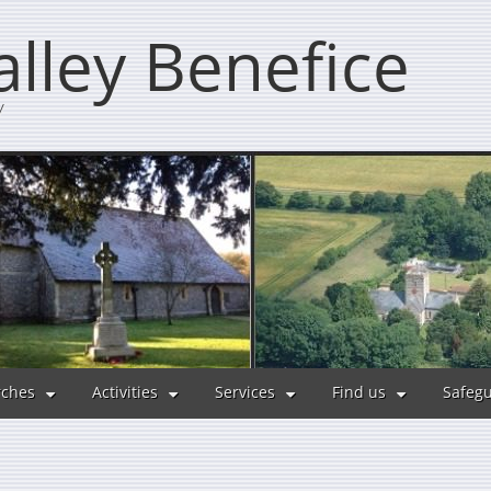
lley Benefice
y
ches
Activities
Services
Find us
Safeg