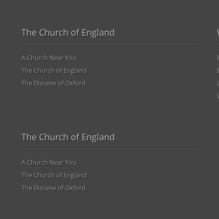
The Church of England
A Church Near You
The Church of England
The Diocese of Oxford
The Church of England
A Church Near You
The Church of England
The Diocese of Oxford