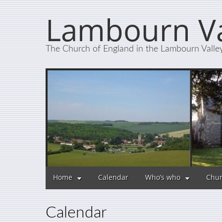
Lambourn Va
The Church of England in the Lambourn Valle
Home
Calendar
Who’s who
Chur
Calendar