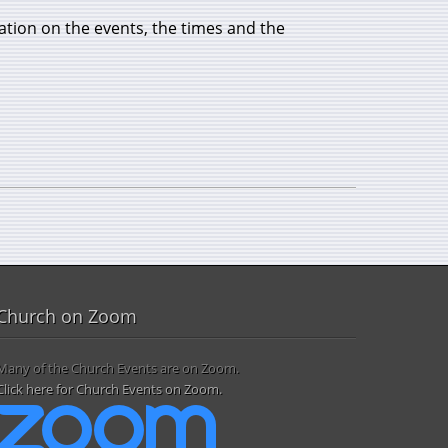
ation on the events, the times and the
Church on Zoom
Many of the Church Events are on Zoom.
Click here for Church Events on Zoom.