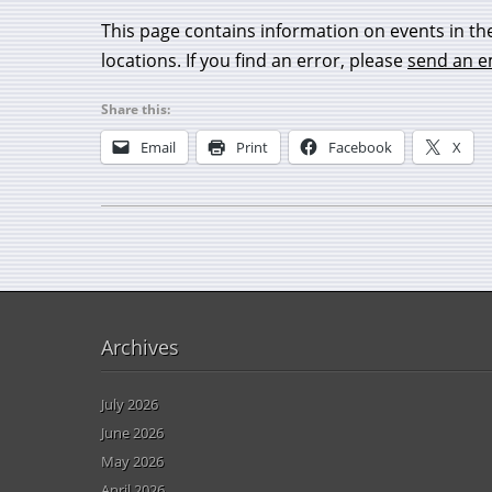
This page contains information on events in th
locations. If you find an error, please
send an e
Share this:
Email
Print
Facebook
X
Archives
July 2026
June 2026
May 2026
April 2026