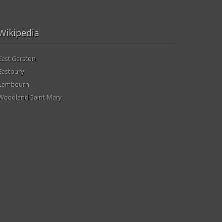
Wikipedia
East Garston
Eastbury
Lambourn
Woodland Saint Mary