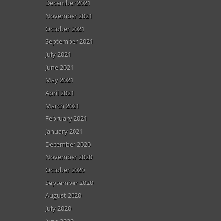
December 2021
November 2021
October 2021
September 2021
July 2021
June 2021
May 2021
April 2021
March 2021
February 2021
January 2021
December 2020
November 2020
October 2020
September 2020
August 2020
July 2020
June 2020