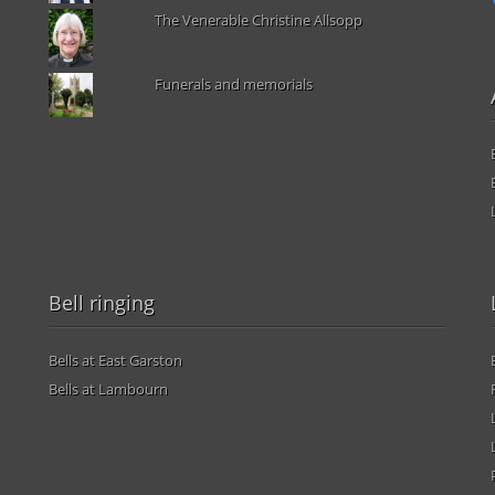
The Venerable Christine Allsopp
Funerals and memorials
Bell ringing
Bells at East Garston
Bells at Lambourn