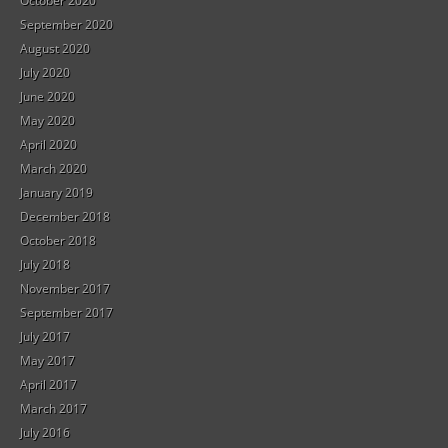
October 2020
September 2020
August 2020
July 2020
June 2020
May 2020
April 2020
March 2020
January 2019
December 2018
October 2018
July 2018
November 2017
September 2017
July 2017
May 2017
April 2017
March 2017
July 2016