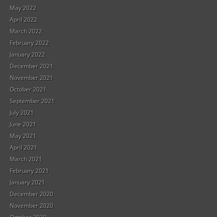
May 2022
April 2022
March 2022
February 2022
January 2022
December 2021
November 2021
October 2021
September 2021
July 2021
June 2021
May 2021
April 2021
March 2021
February 2021
January 2021
December 2020
November 2020