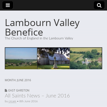
Lambourn Valley
Benefice
The Church of England in the Lambourn Valley
MONTH:
JUNE 2016
EAST GARSTON
All Saints News – June 2016
by
crcam
•
8th June 2016