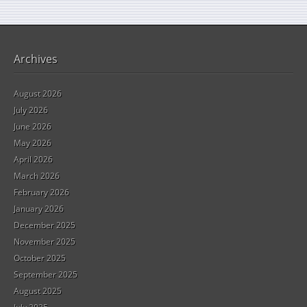
Archives
August 2026
July 2026
June 2026
May 2026
April 2026
March 2026
February 2026
January 2026
December 2025
November 2025
October 2025
September 2025
August 2025