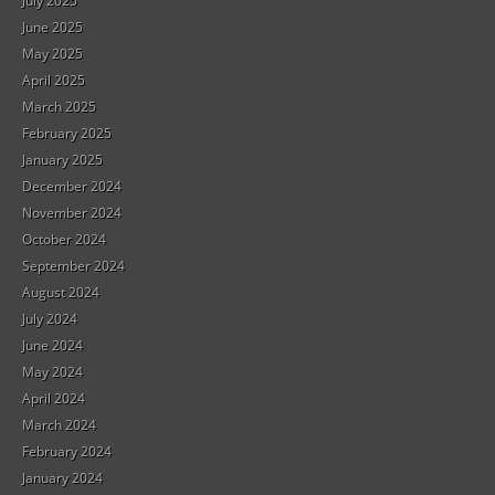
July 2025
June 2025
May 2025
April 2025
March 2025
February 2025
January 2025
December 2024
November 2024
October 2024
September 2024
August 2024
July 2024
June 2024
May 2024
April 2024
March 2024
February 2024
January 2024