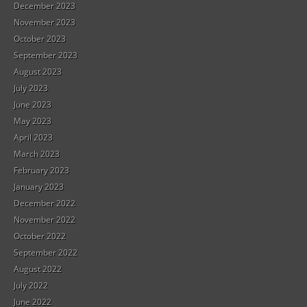
December 2023
November 2023
October 2023
September 2023
August 2023
July 2023
June 2023
May 2023
April 2023
March 2023
February 2023
January 2023
December 2022
November 2022
October 2022
September 2022
August 2022
July 2022
June 2022