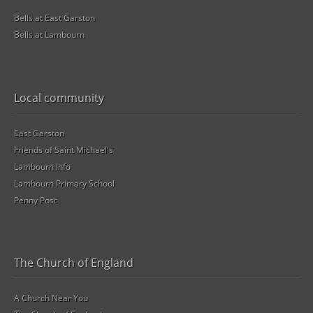
Bells at East Garston
Bells at Lambourn
Local community
East Garston
Friends of Saint Michael's
Lambourn Info
Lambourn Primary School
Penny Post
The Church of England
A Church Near You