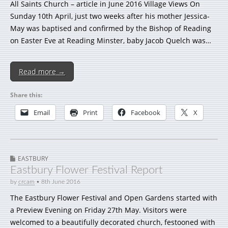
All Saints Church – article in June 2016 Village Views On
Sunday 10th April, just two weeks after his mother Jessica-
May was baptised and confirmed by the Bishop of Reading
on Easter Eve at Reading Minster, baby Jacob Quelch was…
Read more →
Share this:
Email
Print
Facebook
X
EASTBURY
Eastbury Flower Festival Report
by
crcam
•
8th June 2016
The Eastbury Flower Festival and Open Gardens started with
a Preview Evening on Friday 27th May. Visitors were
welcomed to a beautifully decorated church, festooned with