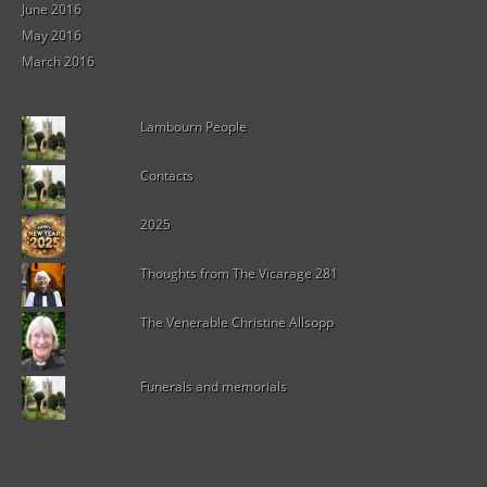
June 2016
May 2016
March 2016
Lambourn People
Contacts
2025
Thoughts from The Vicarage 281
The Venerable Christine Allsopp
Funerals and memorials