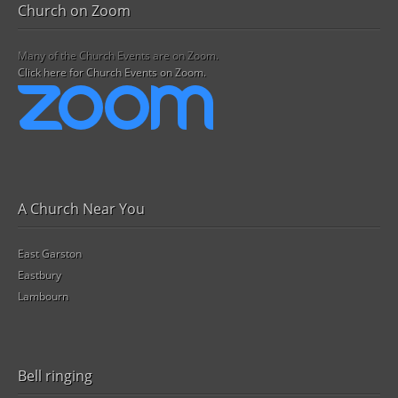
Church on Zoom
Many of the Church Events are on Zoom.
Click here for Church Events on Zoom.
A Church Near You
East Garston
Eastbury
Lambourn
Bell ringing