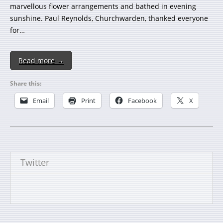
marvellous flower arrangements and bathed in evening
sunshine. Paul Reynolds, Churchwarden, thanked everyone
for…
Read more →
Share this:
Email
Print
Facebook
X
Twitter