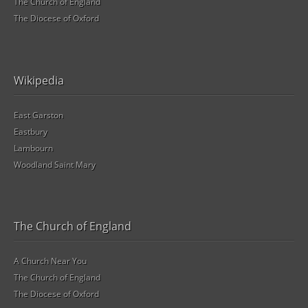
The Church of England
The Diocese of Oxford
Wikipedia
East Garston
Eastbury
Lambourn
Woodland Saint Mary
The Church of England
A Church Near You
The Church of England
The Diocese of Oxford