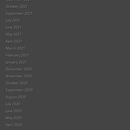
October 2021
September 2021
July 2021
June 2021
May 2021
April 2021
March 2021
February 2021
January 2021
December 2020
November 2020
October 2020
September 2020
August 2020
July 2020
June 2020
May 2020
April 2020