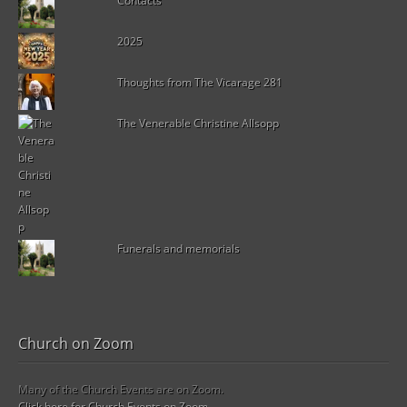
Contacts
2025
Thoughts from The Vicarage 281
The Venerable Christine Allsopp
Funerals and memorials
Church on Zoom
Many of the Church Events are on Zoom.
Click here for Church Events on Zoom.