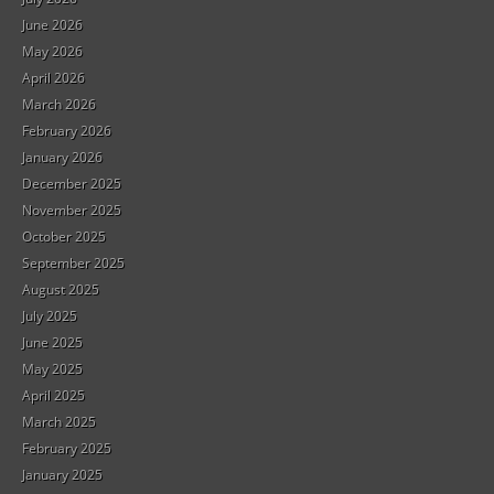
June 2026
May 2026
April 2026
March 2026
February 2026
January 2026
December 2025
November 2025
October 2025
September 2025
August 2025
July 2025
June 2025
May 2025
April 2025
March 2025
February 2025
January 2025