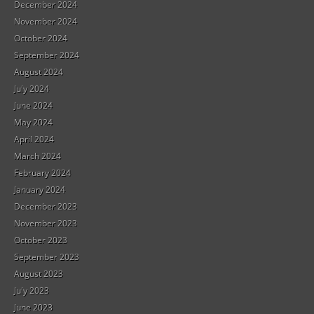
December 2024
November 2024
October 2024
September 2024
August 2024
July 2024
June 2024
May 2024
April 2024
March 2024
February 2024
January 2024
December 2023
November 2023
October 2023
September 2023
August 2023
July 2023
June 2023