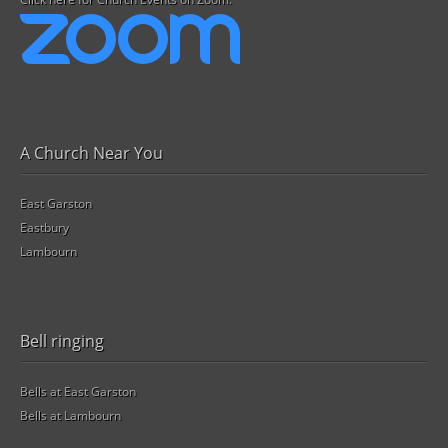
A Church Near You
East Garston
Eastbury
Lambourn
Bell ringing
Bells at East Garston
Bells at Lambourn