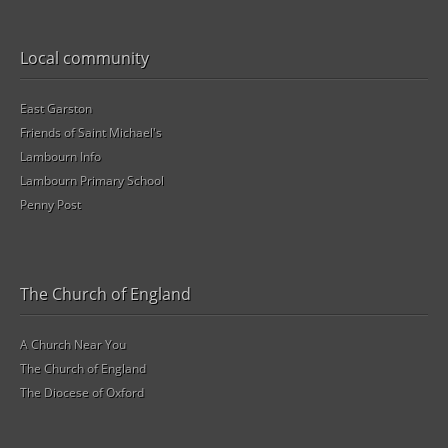
Local community
East Garston
Friends of Saint Michael's
Lambourn Info
Lambourn Primary School
Penny Post
The Church of England
A Church Near You
The Church of England
The Diocese of Oxford