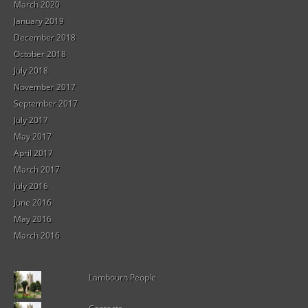
March 2020
January 2019
December 2018
October 2018
July 2018
November 2017
September 2017
July 2017
May 2017
April 2017
March 2017
July 2016
June 2016
May 2016
March 2016
Lambourn People