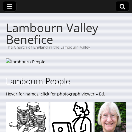
Lambourn Valley
Benefice
The Church of England in the Lambourn Valley
Lambourn People
Hover for names, click for photograph viewer – Ed.