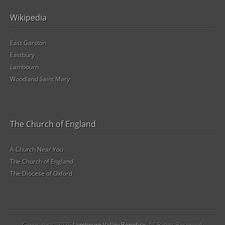
Wikipedia
East Garston
Eastbury
Lambourn
Woodland Saint Mary
The Church of England
A Church Near You
The Church of England
The Diocese of Oxford
Copyright © 2026
Lambourn Valley Benefice
. All Rights Reserved.