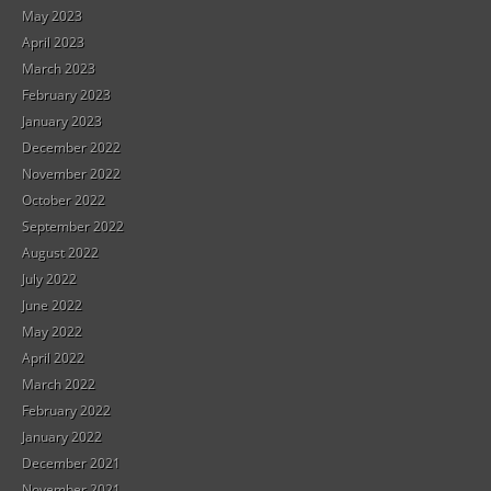
May 2023
April 2023
March 2023
February 2023
January 2023
December 2022
November 2022
October 2022
September 2022
August 2022
July 2022
June 2022
May 2022
April 2022
March 2022
February 2022
January 2022
December 2021
November 2021