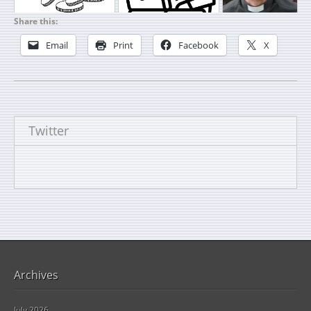
Share this:
Email
Print
Facebook
X
Twitter
Archives
July 2026