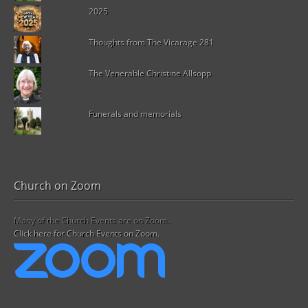
2025
Thoughts from The Vicarage 281
The Venerable Christine Allsopp
Funerals and memorials
Church on Zoom
Many of the Church Events are on Zoom.
Click here for Church Events on Zoom.