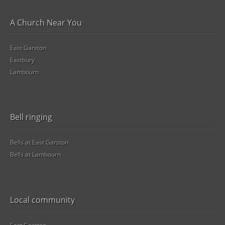
A Church Near You
East Garston
Eastbury
Lambourn
Bell ringing
Bells at East Garston
Bells at Lambourn
Local community