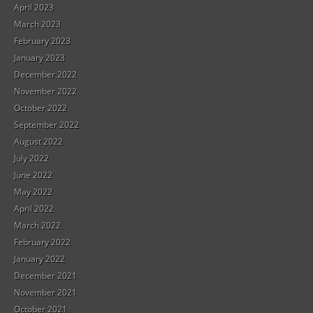
April 2023
March 2023
February 2023
January 2023
December 2022
November 2022
October 2022
September 2022
August 2022
July 2022
June 2022
May 2022
April 2022
March 2022
February 2022
January 2022
December 2021
November 2021
October 2021