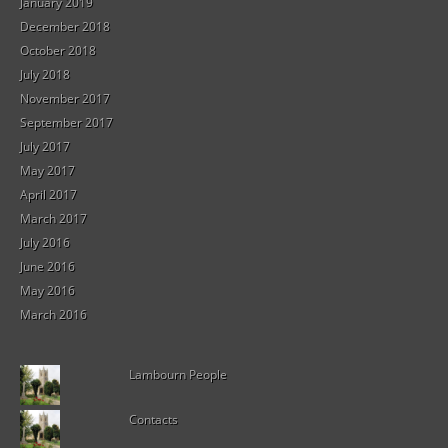
January 2019
December 2018
October 2018
July 2018
November 2017
September 2017
July 2017
May 2017
April 2017
March 2017
July 2016
June 2016
May 2016
March 2016
Lambourn People
Contacts