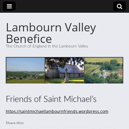
Lambourn Valley
Benefice
The Church of England in the Lambourn Valley
Friends of Saint Michael’s
https://saintmichaellambournfriends.wordpress.com
Share this: