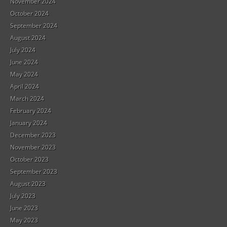
November 2024
October 2024
September 2024
August 2024
July 2024
June 2024
May 2024
April 2024
March 2024
February 2024
January 2024
December 2023
November 2023
October 2023
September 2023
August 2023
July 2023
June 2023
May 2023