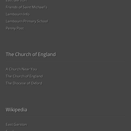
East Garston
Friends of Saint Michael's
Lambourn Info
Lambourn Primary School
Penny Post
The Church of England
A Church Near You
The Church of England
The Diocese of Oxford
Wikipedia
East Garston