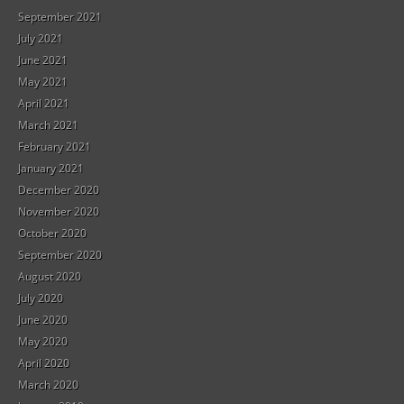
September 2021
July 2021
June 2021
May 2021
April 2021
March 2021
February 2021
January 2021
December 2020
November 2020
October 2020
September 2020
August 2020
July 2020
June 2020
May 2020
April 2020
March 2020