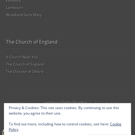
Eastbury
Lambourn
Woodland Saint Mary
The Church of England
A Church Near You
The Church of England
The Diocese of Oxford
Copyright © 2026
Lambourn Valley Benefice
. All Rights Reserved.
Privacy & Cookies: This site uses cookies. By continuing to use this
The Gridiculous Pro Theme by
bavotasan.com
.
website, you agree to their use.
To find out more, including how to control cookies, see here:
Cookie
Policy