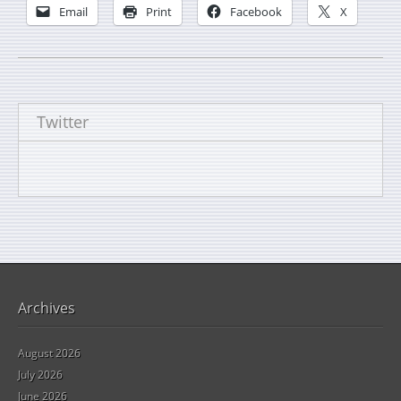
Email
Print
Facebook
X
Twitter
Archives
August 2026
July 2026
June 2026