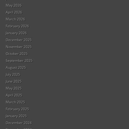
May 2026
April 2026
March 2026
February 2026
January 2026
December 2025
November 2025
October 2025
September 2025
August 2025
July 2025
June 2025
May 2025
April 2025
March 2025
February 2025
January 2025
December 2024