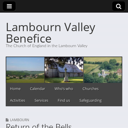
Lambourn Valley
Benefice
The Church of England in the Lambourn Valley
Home
Calendar
Who’s who
Churches
Activities
Services
Find us
Safeguarding
LAMBOURN
Return of the Bells