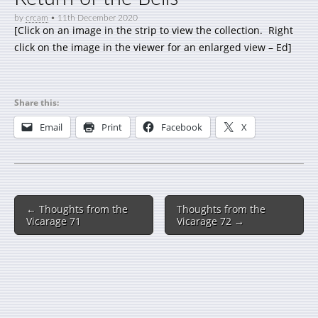
by
crcam
•
11th December 2020
[Click on an image in the strip to view the collection. Right
click on the image in the viewer for an enlarged view – Ed]
Share this:
Email
Print
Facebook
X
← Thoughts from the
Thoughts from the
Vicarage 71
Vicarage 72 →