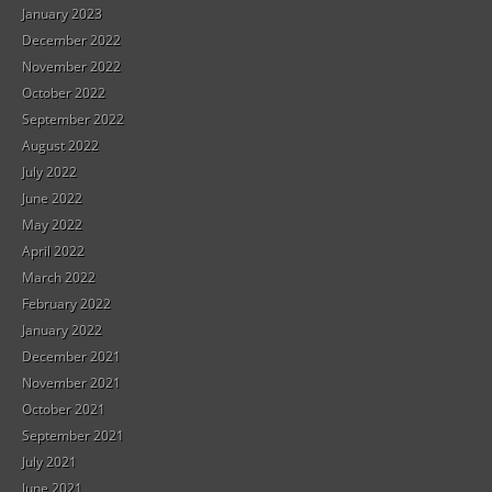
January 2023
December 2022
November 2022
October 2022
September 2022
August 2022
July 2022
June 2022
May 2022
April 2022
March 2022
February 2022
January 2022
December 2021
November 2021
October 2021
September 2021
July 2021
June 2021