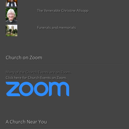
The Venerable Christine Allsopp
Funerals and memorials
Church on Zoom
Many of the Church Events are on Zoom.
Click here for Church Events on Zoom.
A Church Near You