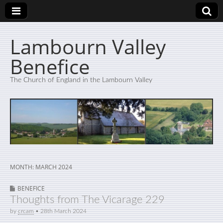
Lambourn Valley
Benefice
The Church of England in the Lambourn Valley
MONTH:
MARCH 2024
BENEFICE
Thoughts from The Vicarage 229
by
crcam
•
28th March 2024