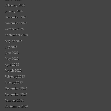
February 2026
January 2026
December 2025
November 2025
October 2025
September 2025
August 2025
July 2025
June 2025
May 2025
April 2025
March 2025
February 2025
January 2025
December 2024
November 2024
October 2024
September 2024