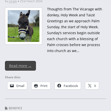
by
crcam
•
21st March 2024
Thoughts from The Vicarage with
donkey, Holy Week and Taizé
Greetings as we approach Palm
Sunday, the start of Holy Week.
Sunday’s services begin outside
each church with a blessing of
Palm crosses before we process
into church as we…
Read more →
Share this:
Email
Print
Facebook
X
BENEFICE