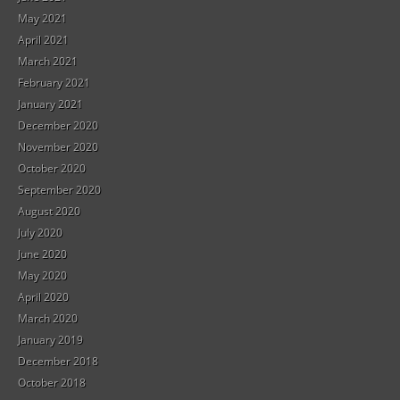
May 2021
April 2021
March 2021
February 2021
January 2021
December 2020
November 2020
October 2020
September 2020
August 2020
July 2020
June 2020
May 2020
April 2020
March 2020
January 2019
December 2018
October 2018