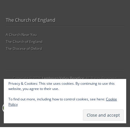
The Church of England
A Church Near You
The Church of England
The Diocese of Oxford
Copyright © 2026
Lambourn Valley Benefice
. All Rights Reserved.
Privacy & Cookies: This site uses cookies. By continuing to use this
The Gridiculous Pro Theme by
bavotasan.com
.
website, you agree to their use.
To find out more, including how to control cookies, see here:
Cookie
Policy
SSL Certificate