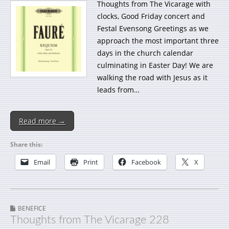
Thoughts from The Vicarage with
clocks, Good Friday concert and
Festal Evensong Greetings as we
approach the most important three
days in the church calendar
culminating in Easter Day! We are
walking the road with Jesus as it
leads from…
Read more →
Share this:
Email
Print
Facebook
X
BENEFICE
Thoughts from The Vicarage 228