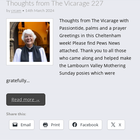
Thoughts from The Vicarage 227
by
crcam
•
14th March 2024
Thoughts from The Vicarage with
Passiontide, palms and a prayer
Greetings in this Cheltenham
week! Please find Pews News
attached. Thank you to all those
who came along and helped make
the Lambourn Valley Mothering
Sunday posies which were
gratefully…
Read more →
Share this:
Email
Print
Facebook
X