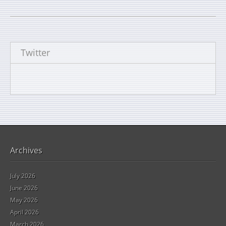
Twitter
Archives
July 2026
June 2026
May 2026
April 2026
March 2026