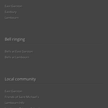
East Garston
Eastbury
Lambourn
Bell ringing
Bells at East Garston
Bells at Lambourn
Local community
East Garston
Friends of Saint Michael's
Lambourn Info