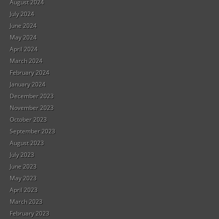
August 2024
July 2024
June 2024
May 2024
April 2024
March 2024
February 2024
January 2024
December 2023
November 2023
October 2023
September 2023
August 2023
July 2023
June 2023
May 2023
April 2023
March 2023
February 2023