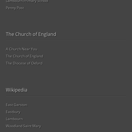
Lambourn Primary School
Penny Post
The Church of England
A Church Near You
The Church of England
The Diocese of Oxford
Wikipedia
East Garston
Eastbury
Lambourn
Woodland Saint Mary