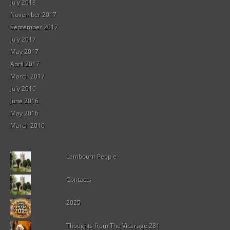
July 2018
November 2017
September 2017
July 2017
May 2017
April 2017
March 2017
July 2016
June 2016
May 2016
March 2016
Lambourn People
Contacts
2025
Thoughts from The Vicarage 281