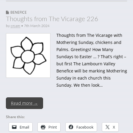
BENEFICE
Thoughts from The Vicarage 226
by
crcam
•
7th March 2024
Thoughts from The Vicarage with
Mothering Sunday, chickens and
Palms. Greetings! How Many
Sundays to Easter … ? That’s right –
but first The Lambourn Valley
Benefice will be marking Mothering
Sunday in each church this
Sunday. We then look…
Read more →
Share this:
Email
Print
Facebook
X