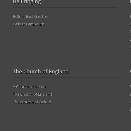
Bell ringing
Bells at East Garston
Bells at Lambourn
The Church of England
A Church Near You
The Church of England
The Diocese of Oxford