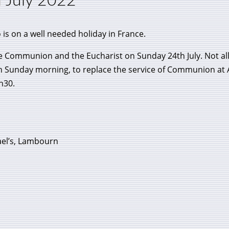
h July 2022
 is on a well needed holiday in France.
e Communion and the Eucharist on Sunday 24th July. Not all
n Sunday morning, to replace the service of Communion at Al
h30.
el’s, Lambourn