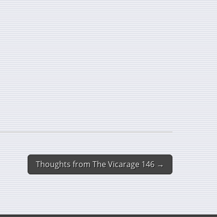
Thoughts from The Vicarage 146 →