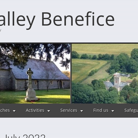
lley Benefice
y
ches
Activities
Services
Find us
Safeg