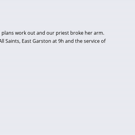
 plans work out and our priest broke her arm.
l Saints, East Garston at 9h and the service of