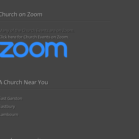
Church on Zoom
Many of the Church Events are on Zoom.
Click here for Church Events on Zoom.
A Church Near You
East Garston
Eastbury
Lambourn