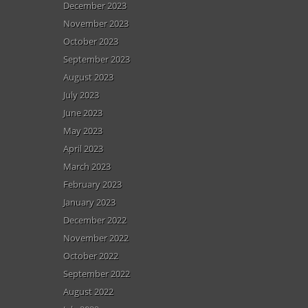
December 2023
November 2023
October 2023
September 2023
August 2023
July 2023
June 2023
May 2023
April 2023
March 2023
February 2023
January 2023
December 2022
November 2022
October 2022
September 2022
August 2022