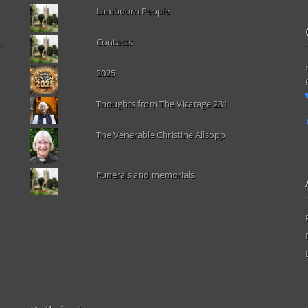
Lambourn People
Contacts
2025
Thoughts from The Vicarage 281
The Venerable Christine Allsopp
Funerals and memorials