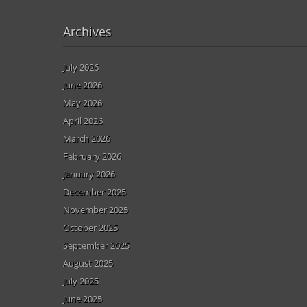
Archives
July 2026
June 2026
May 2026
April 2026
March 2026
February 2026
January 2026
December 2025
November 2025
October 2025
September 2025
August 2025
July 2025
June 2025