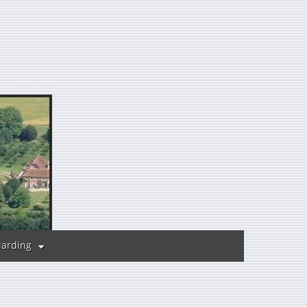
uarding