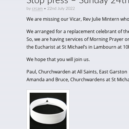
Stop press – Sunday 24t
by
crcam
•
22nd July 2022
We are missing our Vicar, Rev Julie Mintern who
We arranged for a replacement celebrant of th
So, we are having services of Morning Prayer o
the Eucharist at St Michael’s in Lambourn at 10
We hope that you will join us.
Paul, Churchwarden at All Saints, East Garston
Amanda and Bruce, Churchwardens at St Micha