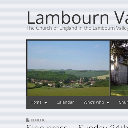
Lambourn Va
The Church of England in the Lambourn Valle
Home
Calendar
Who’s who
Chur
BENEFICE