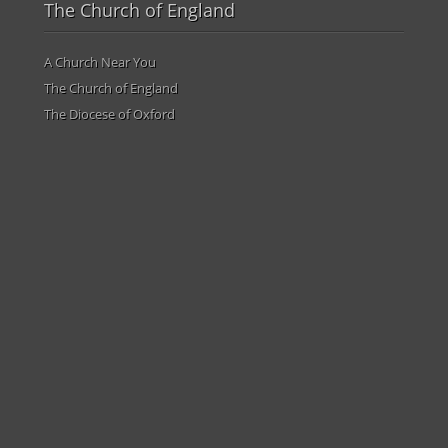
The Church of England
A Church Near You
The Church of England
The Diocese of Oxford