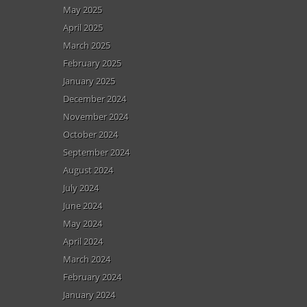
May 2025
April 2025
March 2025
February 2025
January 2025
December 2024
November 2024
October 2024
September 2024
August 2024
July 2024
June 2024
May 2024
April 2024
March 2024
February 2024
January 2024