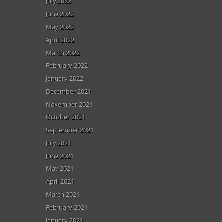
July 2022
June 2022
May 2022
April 2022
March 2022
February 2022
January 2022
December 2021
November 2021
October 2021
September 2021
July 2021
June 2021
May 2021
April 2021
March 2021
February 2021
January 2021