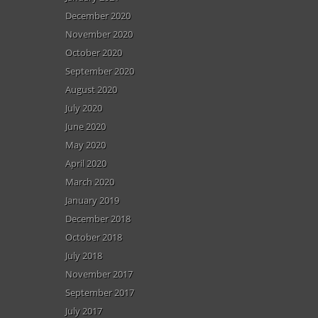
December 2020
November 2020
October 2020
September 2020
August 2020
July 2020
June 2020
May 2020
April 2020
March 2020
January 2019
December 2018
October 2018
July 2018
November 2017
September 2017
July 2017