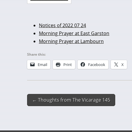
Notices of 2022 07 24
Morning Prayer at East Garston
Morning Prayer at Lambourn
Share this:
Email
Print
Facebook
X
← Thoughts from The Vicarage 145