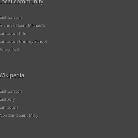
Local community
East Garston
Friends of Saint Michael's
Lambourn Info
Lambourn Primary School
Penny Post
Wikipedia
East Garston
Eastbury
Lambourn
Woodland Saint Mary