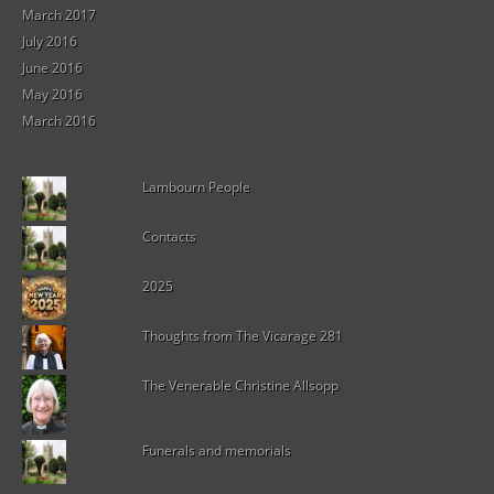
March 2017
July 2016
June 2016
May 2016
March 2016
Lambourn People
Contacts
2025
Thoughts from The Vicarage 281
The Venerable Christine Allsopp
Funerals and memorials