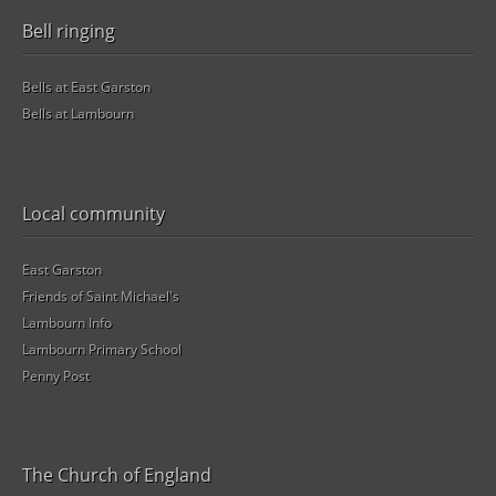
Bell ringing
Bells at East Garston
Bells at Lambourn
Local community
East Garston
Friends of Saint Michael's
Lambourn Info
Lambourn Primary School
Penny Post
The Church of England