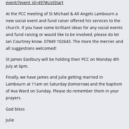
event/?event_id=497#ListStart
At the PCC meeting of St Michael & All Angels Lambourn a
new social event and fund raiser offered his services to the
church. If you have some brilliant ideas for any social events
and fund raising or would like to be involved, please do let
Ian Courtney know. 07849 102643. The more the merrier and
all suggestions welcomed!
St James Eastbury will be holding their PCC on Monday 4th
July at 6pm.
Finally, we have James and Julie getting married in
Lambourn at 11am on Saturday (tomorrow) and the baptism
of Ava Ward on Sunday. Please do remember them in your
prayers.
God bless
Julie