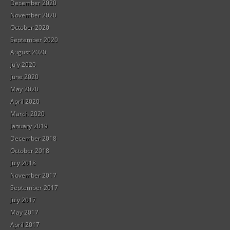
December 2020
November 2020
October 2020
September 2020
August 2020
July 2020
June 2020
May 2020
April 2020
March 2020
January 2019
December 2018
October 2018
July 2018
November 2017
September 2017
July 2017
May 2017
April 2017