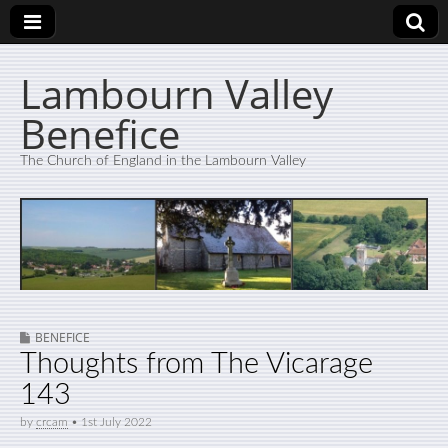
Lambourn Valley
Benefice
The Church of England in the Lambourn Valley
BENEFICE
Thoughts from The Vicarage
143
by
crcam
•
1st July 2022