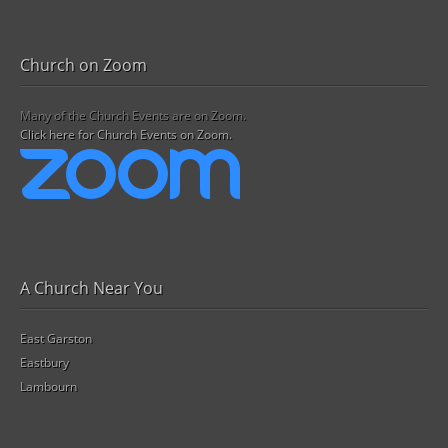
Church on Zoom
Many of the Church Events are on Zoom.
Click here for Church Events on Zoom.
A Church Near You
East Garston
Eastbury
Lambourn