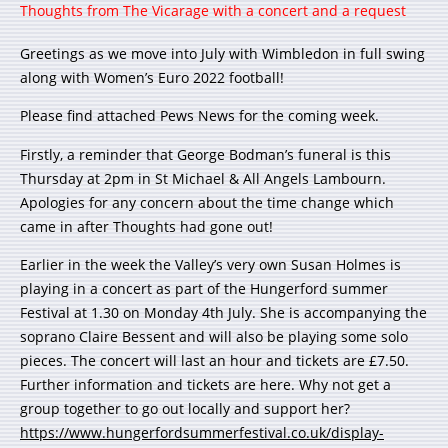
Thoughts from The Vicarage with a concert and a request
Greetings as we move into July with Wimbledon in full swing
along with Women’s Euro 2022 football!
Please find attached Pews News for the coming week.
Firstly, a reminder that George Bodman’s funeral is this
Thursday at 2pm in St Michael & All Angels Lambourn.
Apologies for any concern about the time change which
came in after Thoughts had gone out!
Earlier in the week the Valley’s very own Susan Holmes is
playing in a concert as part of the Hungerford summer
Festival at 1.30 on Monday 4th July. She is accompanying the
soprano Claire Bessent and will also be playing some solo
pieces. The concert will last an hour and tickets are £7.50.
Further information and tickets are here. Why not get a
group together to go out locally and support her?
https://www.hungerfordsummerfestival.co.uk/display-