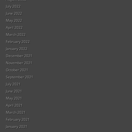
July 2022
June 2022
May 2022
April 2022
March 2022
February 2022
January 2022
December 2021
November 2021
October 2021
September 2021
July 2021
June 2021
May 2021
April 2021
March 2021
February 2021
January 2021