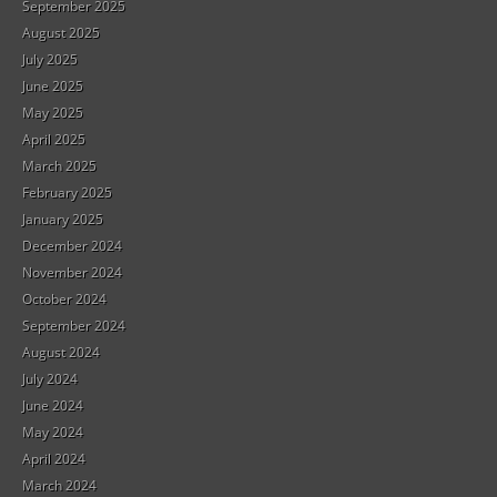
September 2025
August 2025
July 2025
June 2025
May 2025
April 2025
March 2025
February 2025
January 2025
December 2024
November 2024
October 2024
September 2024
August 2024
July 2024
June 2024
May 2024
April 2024
March 2024