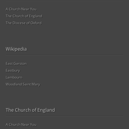
A Church Near You
The Church of England
The Diocese of Oxford
Wikipedia
East Garston
Eastbury
Lambourn
Woodland Saint Mary
The Church of England
A Church Near You