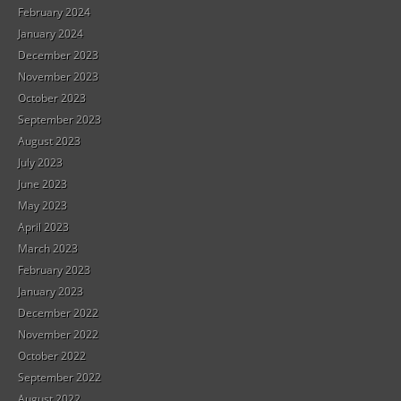
February 2024
January 2024
December 2023
November 2023
October 2023
September 2023
August 2023
July 2023
June 2023
May 2023
April 2023
March 2023
February 2023
January 2023
December 2022
November 2022
October 2022
September 2022
August 2022