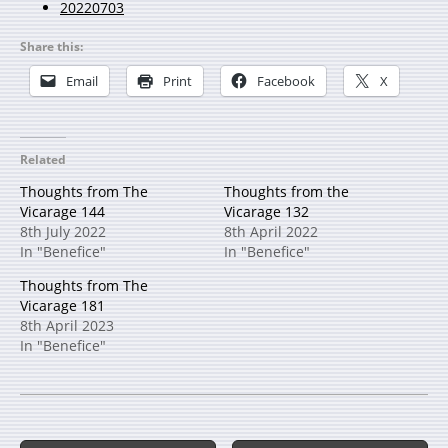
20220703
Share this:
Email
Print
Facebook
X
Related
Thoughts from The
Thoughts from the
Vicarage 144
Vicarage 132
8th July 2022
8th April 2022
In "Benefice"
In "Benefice"
Thoughts from The
Vicarage 181
8th April 2023
In "Benefice"