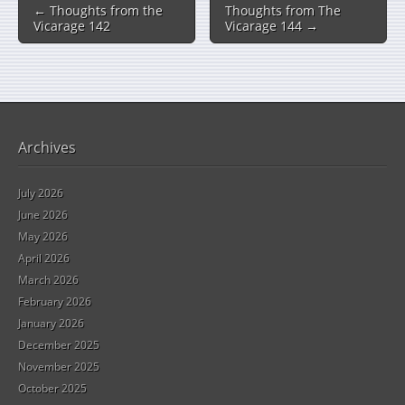
← Thoughts from the
Thoughts from The
Vicarage 142
Vicarage 144 →
Archives
July 2026
June 2026
May 2026
April 2026
March 2026
February 2026
January 2026
December 2025
November 2025
October 2025