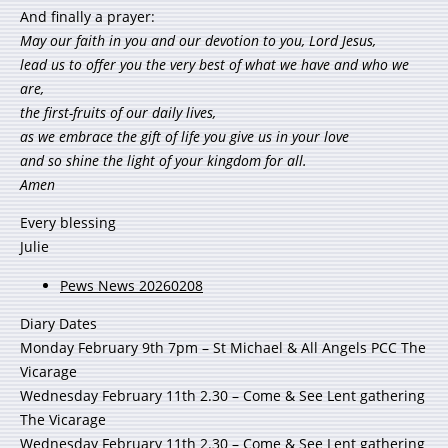
And finally a prayer:
May our faith in you and our devotion to you, Lord Jesus,
lead us to offer you the very best of what we have and who we
are,
the first-fruits of our daily lives,
as we embrace the gift of life you give us in your love
and so shine the light of your kingdom for all.
Amen
Every blessing
Julie
Pews News 20260208
Diary Dates
Monday February 9th 7pm – St Michael & All Angels PCC The
Vicarage
Wednesday February 11th 2.30 – Come & See Lent gathering
The Vicarage
Wednesday February 11th 2.30 – Come & See Lent gathering