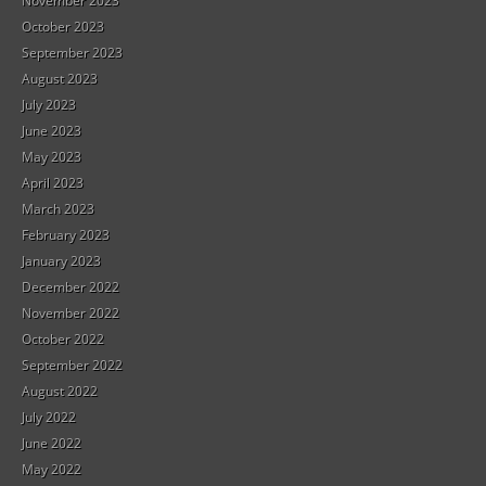
November 2023
October 2023
September 2023
August 2023
July 2023
June 2023
May 2023
April 2023
March 2023
February 2023
January 2023
December 2022
November 2022
October 2022
September 2022
August 2022
July 2022
June 2022
May 2022