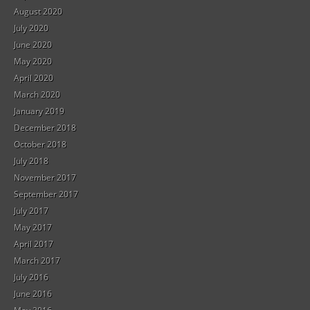
August 2020
July 2020
June 2020
May 2020
April 2020
March 2020
January 2019
December 2018
October 2018
July 2018
November 2017
September 2017
July 2017
May 2017
April 2017
March 2017
July 2016
June 2016