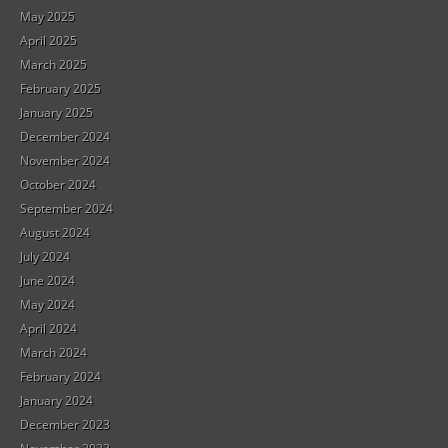
May 2025
April 2025
March 2025
February 2025
January 2025
December 2024
November 2024
October 2024
September 2024
August 2024
July 2024
June 2024
May 2024
April 2024
March 2024
February 2024
January 2024
December 2023