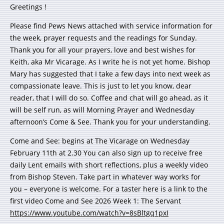
Greetings !
Please find Pews News attached with service information for
the week, prayer requests and the readings for Sunday.
Thank you for all your prayers, love and best wishes for
Keith, aka Mr Vicarage. As I write he is not yet home. Bishop
Mary has suggested that I take a few days into next week as
compassionate leave. This is just to let you know, dear
reader, that I will do so. Coffee and chat will go ahead, as it
will be self run, as will Morning Prayer and Wednesday
afternoon’s Come & See. Thank you for your understanding.
Come and See: begins at The Vicarage on Wednesday
February 11th at 2.30 You can also sign up to receive free
daily Lent emails with short reflections, plus a weekly video
from Bishop Steven. Take part in whatever way works for
you – everyone is welcome. For a taster here is a link to the
first video Come and See 2026 Week 1: The Servant
https://www.youtube.com/watch?v=8sBltgq1pxI