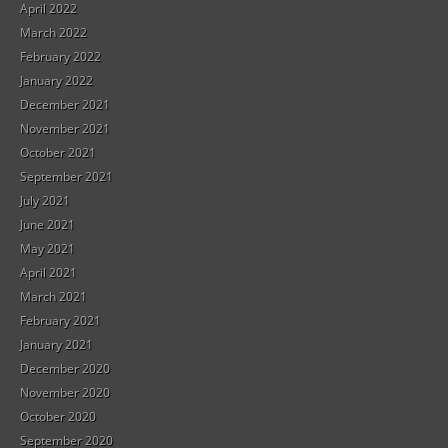
April 2022
March 2022
February 2022
January 2022
December 2021
November 2021
October 2021
September 2021
July 2021
June 2021
May 2021
April 2021
March 2021
February 2021
January 2021
December 2020
November 2020
October 2020
September 2020