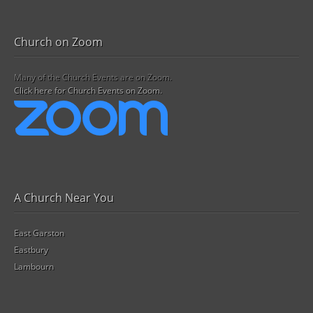
Church on Zoom
Many of the Church Events are on Zoom.
Click here for Church Events on Zoom.
A Church Near You
East Garston
Eastbury
Lambourn