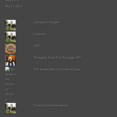
May 2016
March 2016
Lambourn People
Contacts
2025
Thoughts from The Vicarage 281
The Venerable Christine Allsopp
Funerals and memorials