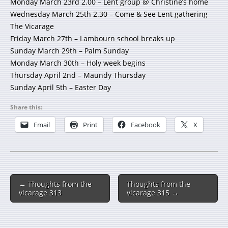
Monday March 23rd 2.00 – Lent group @ Christine’s home
Wednesday March 25th 2.30 – Come & See Lent gathering
The Vicarage
Friday March 27th – Lambourn school breaks up
Sunday March 29th – Palm Sunday
Monday March 30th – Holy week begins
Thursday April 2nd – Maundy Thursday
Sunday April 5th – Easter Day
Share this:
Email
Print
Facebook
X
← Thoughts from the
Thoughts from the
vicarage 313
vicarage 315 →