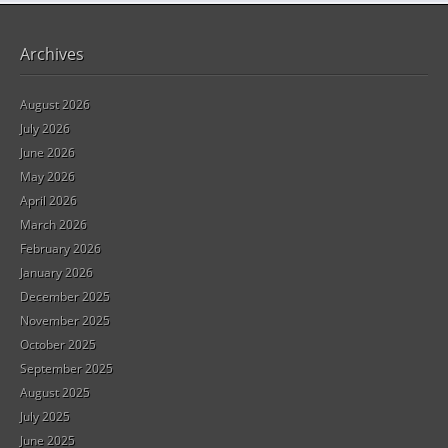
Archives
August 2026
July 2026
June 2026
May 2026
April 2026
March 2026
February 2026
January 2026
December 2025
November 2025
October 2025
September 2025
August 2025
July 2025
June 2025