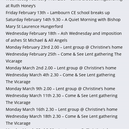
at Ruth Honey’s
Friday February 13th – Lambourn CE school breaks up
Saturday February 14th 9.30 – A Quiet Morning with Bishop
Mary St Laurence Hungerford
Wednesday February 18th – Ash Wednesday and imposition
of ashes St Michael & All Angels
Monday February 23rd 2.00 – Lent group @ Christine’s home
Wednesday February 25th – Come & See Lent gathering The
Vicarage
Monday March 2nd 2.00 – Lent group @ Christine’s home
Wednesday March 4th 2.30 – Come & See Lent gathering
The Vicarage
Monday March 9th 2.00 – Lent group @ Christine’s home
Wednesday March 11th 2.30 – Come & See Lent gathering
The Vicarage
Monday March 16th 2.30 – Lent group @ Christine’s home
Wednesday March 18th 2.30 – Come & See Lent gathering
The Vicarage