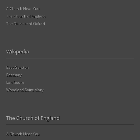
A Church Near You
The Church of England
The Diocese of Oxford
Wikipedia
East Garston
Eastbury
Lambourn
Woodland Saint Mary
The Church of England
A Church Near You