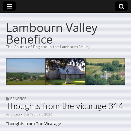
Lambourn Valley
Benefice
The Church of England in the Lambourn Valley
BENEFICE
Thoughts from the vicarage 314
by
crcam
•
5th February 2026
Thoughts from The Vicarage