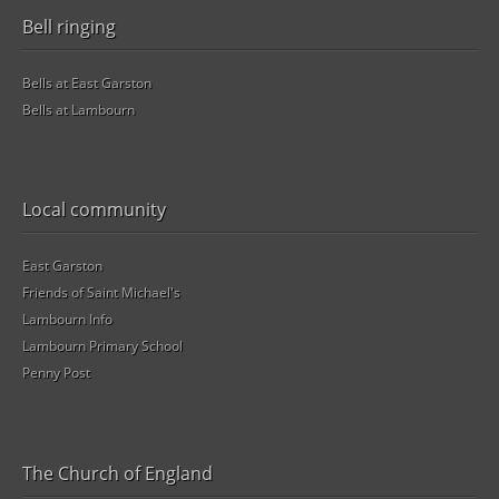
Bell ringing
Bells at East Garston
Bells at Lambourn
Local community
East Garston
Friends of Saint Michael's
Lambourn Info
Lambourn Primary School
Penny Post
The Church of England