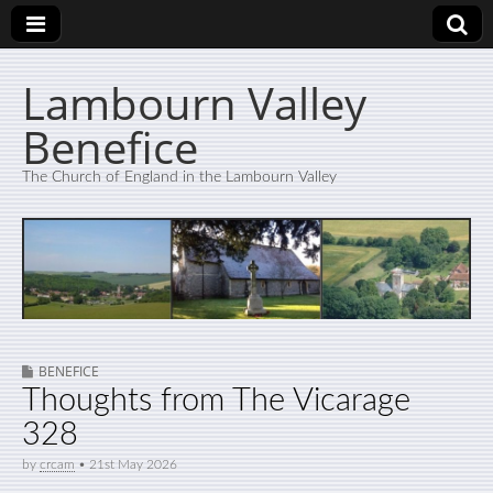
Lambourn Valley
Benefice
The Church of England in the Lambourn Valley
BENEFICE
Thoughts from The Vicarage
328
by
crcam
•
21st May 2026