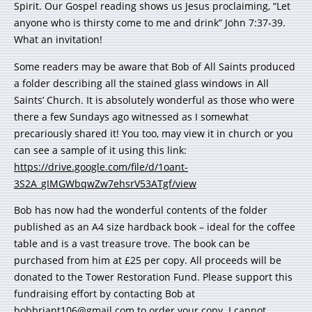
Spirit. Our Gospel reading shows us Jesus proclaiming, “Let
anyone who is thirsty come to me and drink” John 7:37-39.
What an invitation!
Some readers may be aware that Bob of All Saints produced
a folder describing all the stained glass windows in All
Saints’ Church. It is absolutely wonderful as those who were
there a few Sundays ago witnessed as I somewhat
precariously shared it! You too, may view it in church or you
can see a sample of it using this link:
https://drive.google.com/file/d/1oant-
3S2A_gIMGWbqwZw7ehsrV53ATgf/view
Bob has now had the wonderful contents of the folder
published as an A4 size hardback book – ideal for the coffee
table and is a vast treasure trove. The book can be
purchased from him at £25 per copy. All proceeds will be
donated to the Tower Restoration Fund. Please support this
fundraising effort by contacting Bob at
bobbriant106@gmail.com
to order your copy. I cannot