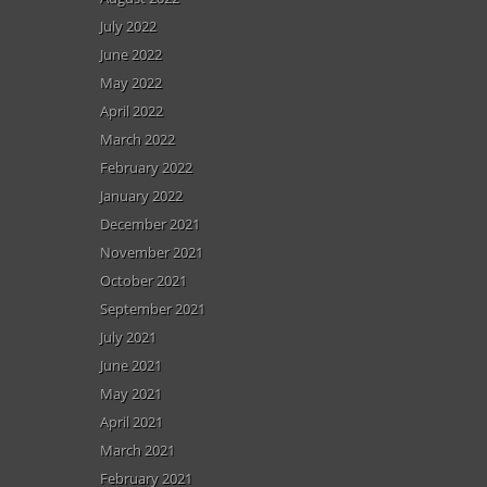
July 2022
June 2022
May 2022
April 2022
March 2022
February 2022
January 2022
December 2021
November 2021
October 2021
September 2021
July 2021
June 2021
May 2021
April 2021
March 2021
February 2021