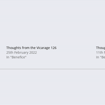
Thoughts from the Vicarage 126
Thoug
25th February 2022
11th 
In "Benefice"
In "B