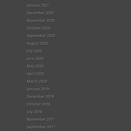
January 2021
December 2020
November 2020
October 2020
September 2020
August 2020
July 2020
June 2020
May 2020
April 2020
March 2020
January 2019
December 2018
October 2018
July 2018
November 2017
September 2017