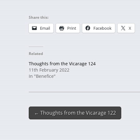
Share this:
Email
Print
Facebook
X
Related
Thoughts from the Vicarage 124
11th February 2022
In "Benefice"
← Thoughts from the Vicarage 122