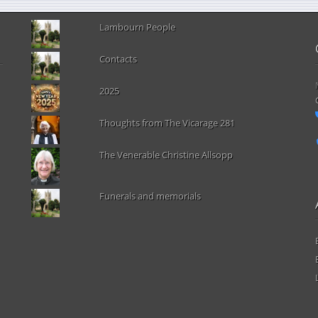
Lambourn People
Contacts
2025
Thoughts from The Vicarage 281
The Venerable Christine Allsopp
Funerals and memorials