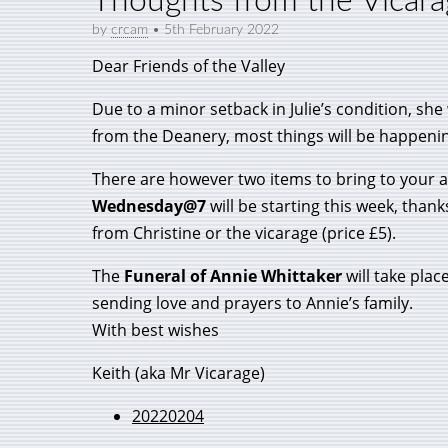
Thoughts from the Vicar
by
crcam
•
5th February 2022
Dear Friends of the Valley
Due to a minor setback in Julie’s condition, she
from the Deanery, most things will be happening
There are however two items to bring to your a
Wednesday@7
will be starting this week, than
from Christine or the vicarage (price £5).
The
Funeral of Annie Whittaker
will take plac
sending love and prayers to Annie’s family.
With best wishes
Keith (aka Mr Vicarage)
20220204