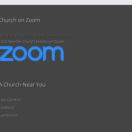
Church on Zoom
Many of the Church Events are on Zoom.
Click here for Church Events on Zoom.
A Church Near You
East Garston
Eastbury
Lambourn