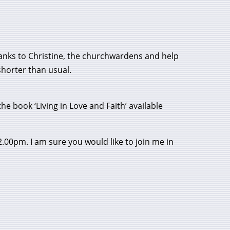
 Thanks to Christine, the churchwardens and help
shorter than usual.
he book ‘Living in Love and Faith’ available
2.00pm. I am sure you would like to join me in