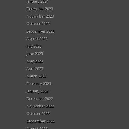
January 2024
December 2023
November 2023
October 2023
September 2023
August 2023
July 2023
June 2023
May 2023
April 2023
March 2023
February 2023
January 2023
December 2022
November 2022
October 2022
September 2022
August 2022