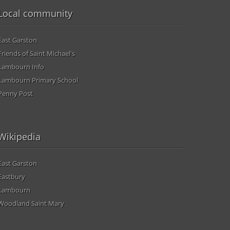
Local community
East Garston
Friends of Saint Michael's
Lambourn Info
Lambourn Primary School
Penny Post
Wikipedia
East Garston
Eastbury
Lambourn
Woodland Saint Mary