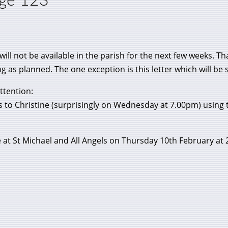
age 123
 will not be available in the parish for the next few weeks.
 as planned. The one exception is this letter which will be 
ttention:
ks to Christine (surprisingly on Wednesday at 7.00pm) using t
e at St Michael and All Angels on Thursday 10th February at 