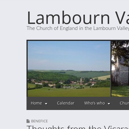
Lambourn Va
The Church of England in the Lambourn Valle
Home
Calendar
Who’s who
Chur
BENEFICE