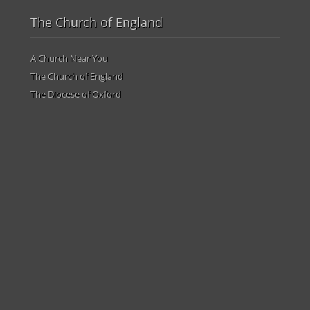
The Church of England
A Church Near You
The Church of England
The Diocese of Oxford