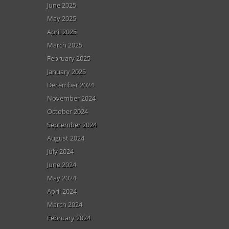
June 2025
May 2025
April 2025
March 2025
February 2025
January 2025
December 2024
November 2024
October 2024
September 2024
August 2024
July 2024
June 2024
May 2024
April 2024
March 2024
February 2024