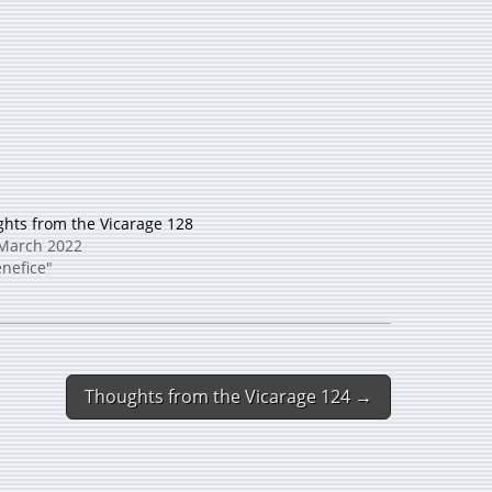
hts from the Vicarage 128
March 2022
enefice"
Thoughts from the Vicarage 124 →