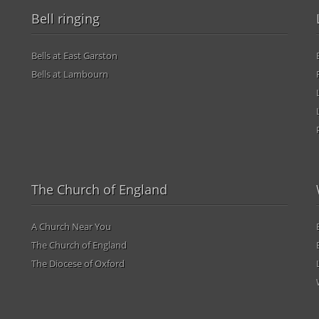
Bell ringing
Bells at East Garston
Bells at Lambourn
The Church of England
A Church Near You
The Church of England
The Diocese of Oxford