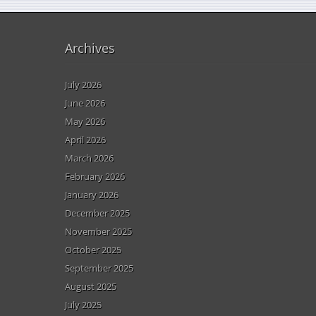
Archives
July 2026
June 2026
May 2026
April 2026
March 2026
February 2026
January 2026
December 2025
November 2025
October 2025
September 2025
August 2025
July 2025