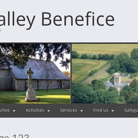
lley Benefice
y
ches
Activities
Services
Find us
Safeg