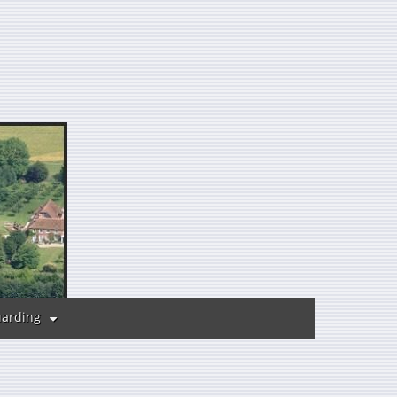
uarding