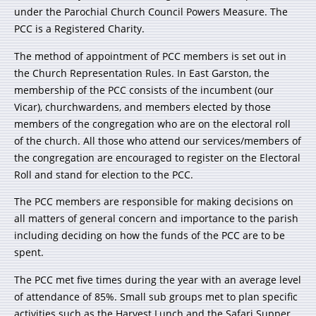
under the Parochial Church Council Powers Measure. The
PCC is a Registered Charity.
The method of appointment of PCC members is set out in
the Church Representation Rules. In East Garston, the
membership of the PCC consists of the incumbent (our
Vicar), churchwardens, and members elected by those
members of the congregation who are on the electoral roll
of the church. All those who attend our services/members of
the congregation are encouraged to register on the Electoral
Roll and stand for election to the PCC.
The PCC members are responsible for making decisions on
all matters of general concern and importance to the parish
including deciding on how the funds of the PCC are to be
spent.
The PCC met five times during the year with an average level
of attendance of 85%. Small sub groups met to plan specific
activities such as the Harvest Lunch and the Safari Supper.