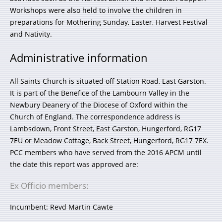
Workshops were also held to involve the children in
preparations for Mothering Sunday, Easter, Harvest Festival
and Nativity.
Administrative information
All Saints Church is situated off Station Road, East Garston.
It is part of the Benefice of the Lambourn Valley in the
Newbury Deanery of the Diocese of Oxford within the
Church of England. The correspondence address is
Lambsdown, Front Street, East Garston, Hungerford, RG17
7EU or Meadow Cottage, Back Street, Hungerford, RG17 7EX.
PCC members who have served from the 2016 APCM until
the date this report was approved are:
Ex Officio members:
Incumbent: Revd Martin Cawte