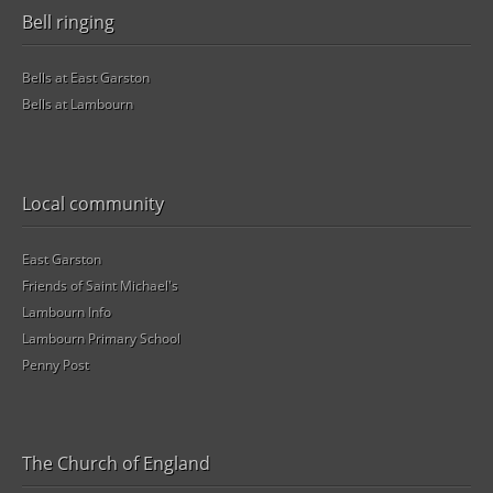
Bell ringing
Bells at East Garston
Bells at Lambourn
Local community
East Garston
Friends of Saint Michael's
Lambourn Info
Lambourn Primary School
Penny Post
The Church of England