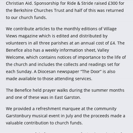
Christian Aid. Sponsorship for Ride & Stride raised £300 for
the Berkshire Churches Trust and half of this was returned
to our church funds.
We contribute articles to the monthly editions of Village
Views magazine which is edited and distributed by
volunteers in all three parishes at an annual cost of £4. The
Benefice also has a weekly information sheet, Valley
Welcome, which contains notices of importance to the life of
the church and includes the collects and readings set for
each Sunday. A Diocesan newspaper “The Door” is also
made available to those attending services.
The Benefice held prayer walks during the summer months
and one of these was in East Garston.
We provided a refreshment marquee at the community
Garstonbury musical event in July and the proceeds made a
valuable contribution to church funds.