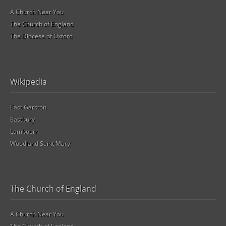
A Church Near You
The Church of England
The Diocese of Oxford
Wikipedia
East Garston
Eastbury
Lambourn
Woodland Saint Mary
The Church of England
A Church Near You