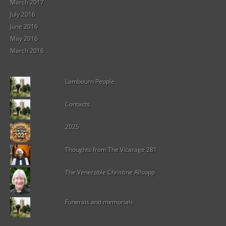
March 2017
July 2016
June 2016
May 2016
March 2016
Lambourn People
Contacts
2025
Thoughts from The Vicarage 281
The Venerable Christine Allsopp
Funerals and memorials