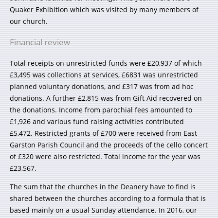
Quaker Exhibition which was visited by many members of
our church.
Financial review
Total receipts on unrestricted funds were £20,937 of which
£3,495 was collections at services, £6831 was unrestricted
planned voluntary donations, and £317 was from ad hoc
donations. A further £2,815 was from Gift Aid recovered on
the donations. Income from parochial fees amounted to
£1,926 and various fund raising activities contributed
£5,472. Restricted grants of £700 were received from East
Garston Parish Council and the proceeds of the cello concert
of £320 were also restricted. Total income for the year was
£23,567.
The sum that the churches in the Deanery have to find is
shared between the churches according to a formula that is
based mainly on a usual Sunday attendance. In 2016, our