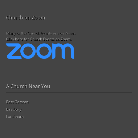
Church on Zoom
Many of the Church Events are on Zoom.
Click here for Church Events on Zoom.
A Church Near You
East Garston
Eastbury
Lambourn