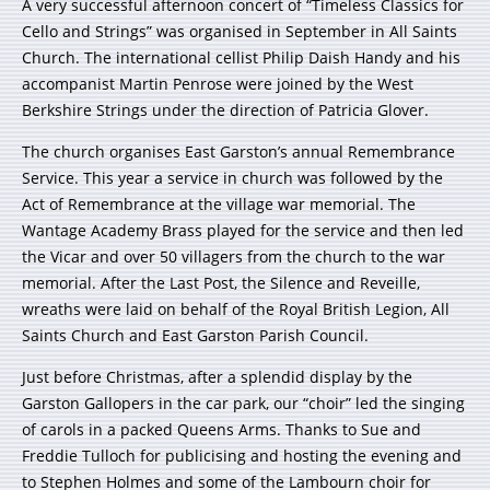
A very successful afternoon concert of “Timeless Classics for
Cello and Strings” was organised in September in All Saints
Church. The international cellist Philip Daish Handy and his
accompanist Martin Penrose were joined by the West
Berkshire Strings under the direction of Patricia Glover.
The church organises East Garston’s annual Remembrance
Service. This year a service in church was followed by the
Act of Remembrance at the village war memorial. The
Wantage Academy Brass played for the service and then led
the Vicar and over 50 villagers from the church to the war
memorial. After the Last Post, the Silence and Reveille,
wreaths were laid on behalf of the Royal British Legion, All
Saints Church and East Garston Parish Council.
Just before Christmas, after a splendid display by the
Garston Gallopers in the car park, our “choir” led the singing
of carols in a packed Queens Arms. Thanks to Sue and
Freddie Tulloch for publicising and hosting the evening and
to Stephen Holmes and some of the Lambourn choir for