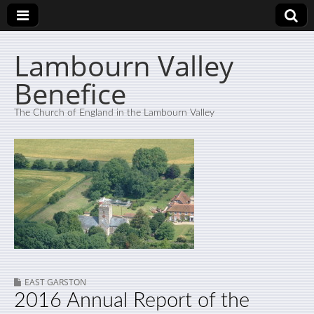
Lambourn Valley
Benefice
The Church of England in the Lambourn Valley
EAST GARSTON
2016 Annual Report of the