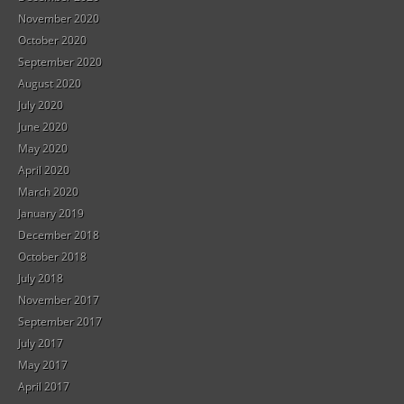
November 2020
October 2020
September 2020
August 2020
July 2020
June 2020
May 2020
April 2020
March 2020
January 2019
December 2018
October 2018
July 2018
November 2017
September 2017
July 2017
May 2017
April 2017