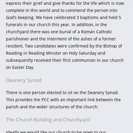
express their grief and give thanks for the life which is now
complete in this world and to commend the person into
God’s keeping. We have celebrated 3 baptisms and held 5
funerals in our church this year. In addition, in the
churchyard there was one burial of a Roman Catholic
parishioner and the interment of the ashes of a former
resident. Two candidates were confirmed by the Bishop of
Reading in Reading Minster on Holy Saturday and
subsequently received their first communion in our church
on Easter Day.
Deanery Synod
There is one person elected to sit on the Deanery Synod.
This provides the PCC with an important link between the
parish and the wider structures of the church.
The Church Building and Churchyard
Ideally we would like our church to be open to our