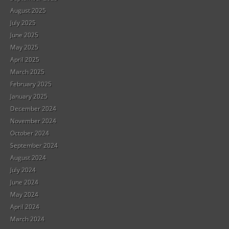
August 2025
July 2025
June 2025
May 2025
April 2025
March 2025
February 2025
January 2025
December 2024
November 2024
October 2024
September 2024
August 2024
July 2024
June 2024
May 2024
April 2024
March 2024