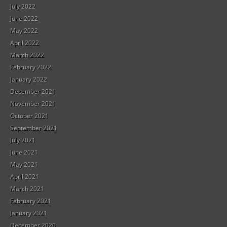
July 2022
June 2022
May 2022
April 2022
March 2022
February 2022
January 2022
December 2021
November 2021
October 2021
September 2021
July 2021
June 2021
May 2021
April 2021
March 2021
February 2021
January 2021
December 2020