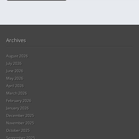
Archives
August 2026
July 2026
June 2026
May 2026
April 2026
March 2026
February 2026
January 2026
December 2025
November 2025
October 2025
September 2025