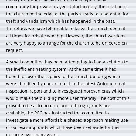
community for private prayer. Unfortunately, the location of
the church on the edge of the parish leads to a potential for
theft and vandalism which has happened in the past.
Therefore, we have felt unable to leave the church open at
all times for private worship. However, the churchwardens
are very happy to arrange for the church to be unlocked on
request.
A small committee has been attempting to find a solution to
the inefficient heating system. At the same time it had
hoped to cover the repairs to the church building which
were identified by our architect in the latest Quinquennial
Inspection Report and to investigate improvements which
would make the building more user-friendly. The cost of this
proved to be astronomical and although grants are
available, the PCC has instructed the committee to
investigate a more affordable phased approach making use
of our existing funds which have been set aside for this
purpose over many years.