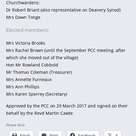
Churchwardens:
Dr Robert Briant (also representative on Deanery Synod)
Mrs Dawn Tonge
Elected members:
Mrs Victoria Brooks
Mrs Rachel Brown (until the September PCC meeting, after
which she moved out of the village)
Hon Mr Rowland Cobbold
Mr Thomas Coleman (Treasurer)
Mrs Annette Furneaux
Mrs Ann Phillips
Mrs Karen Sperrey (Secretary)
Approved by the PCC on 29 March 2017 and signed on their
behalf by the Revd Martin Cawte
Share this:
Email
Print
Facebook
X