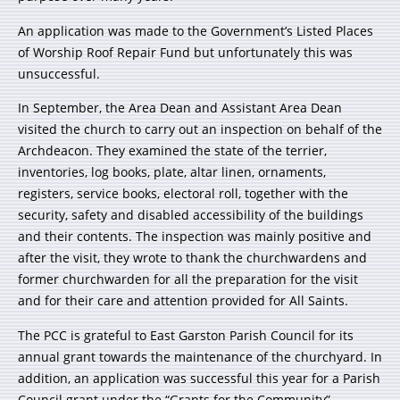
An application was made to the Government’s Listed Places
of Worship Roof Repair Fund but unfortunately this was
unsuccessful.
In September, the Area Dean and Assistant Area Dean
visited the church to carry out an inspection on behalf of the
Archdeacon. They examined the state of the terrier,
inventories, log books, plate, altar linen, ornaments,
registers, service books, electoral roll, together with the
security, safety and disabled accessibility of the buildings
and their contents. The inspection was mainly positive and
after the visit, they wrote to thank the churchwardens and
former churchwarden for all the preparation for the visit
and for their care and attention provided for All Saints.
The PCC is grateful to East Garston Parish Council for its
annual grant towards the maintenance of the churchyard. In
addition, an application was successful this year for a Parish
Council grant under the “Grants for the Community”