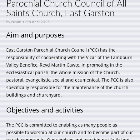
Parochial Church Council of All
Saints Church, East Garston
by
crcam
•
6th April 2017
Aim and purposes
East Garston Parochial Church Council (PCC) has the
responsibility of cooperating with the Vicar of the Lambourn
Valley Benefice, Revd Martin Cawte, in promoting in the
ecclesiastical parish, the whole mission of the Church,
pastoral, evangelistic, social and ecumenical. The PCC is also
specifically responsible for the maintenance of the church
buildings and churchyard.
Objectives and activities
The PCC is committed to enabling as many people as
possible to worship at our church and to become part of our
parish community. Our services and worship put faith into