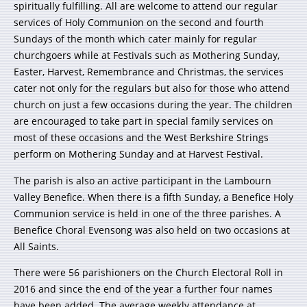
spiritually fulfilling. All are welcome to attend our regular
services of Holy Communion on the second and fourth
Sundays of the month which cater mainly for regular
churchgoers while at Festivals such as Mothering Sunday,
Easter, Harvest, Remembrance and Christmas, the services
cater not only for the regulars but also for those who attend
church on just a few occasions during the year. The children
are encouraged to take part in special family services on
most of these occasions and the West Berkshire Strings
perform on Mothering Sunday and at Harvest Festival.
The parish is also an active participant in the Lambourn
Valley Benefice. When there is a fifth Sunday, a Benefice Holy
Communion service is held in one of the three parishes. A
Benefice Choral Evensong was also held on two occasions at
All Saints.
There were 56 parishioners on the Church Electoral Roll in
2016 and since the end of the year a further four names
have been added. The average weekly attendance at