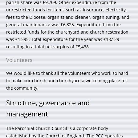
parish share was £9,709. Other expenditure from the
unrestricted funds for items such as insurance, electricity,
fees to the Diocese, organist and cleaner, organ tuning, and
general maintenance was £6,825. Expenditure from the
restricted funds for the churchyard and church restoration
was £1,595. Total expenditure for the year was £18,129
resulting in a total net surplus of £5,438.
Volunteers
We would like to thank all the volunteers who work so hard
to make our church and churchyard a welcoming place for
the community.
Structure, governance and
management
The Parochial Church Council is a corporate body
established by the Church of England. The PCC operates