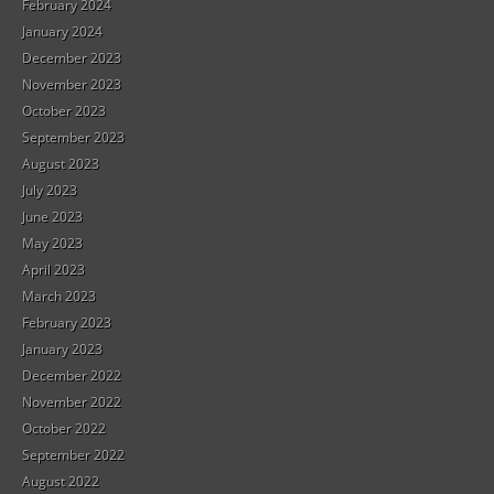
February 2024
January 2024
December 2023
November 2023
October 2023
September 2023
August 2023
July 2023
June 2023
May 2023
April 2023
March 2023
February 2023
January 2023
December 2022
November 2022
October 2022
September 2022
August 2022