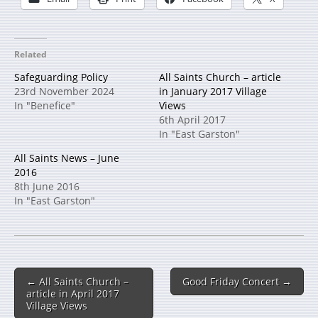
Related
Safeguarding Policy
All Saints Church – article
23rd November 2024
in January 2017 Village
In "Benefice"
Views
6th April 2017
In "East Garston"
All Saints News – June
2016
8th June 2016
In "East Garston"
← All Saints Church –
Good Friday Concert →
article in April 2017
Village Views