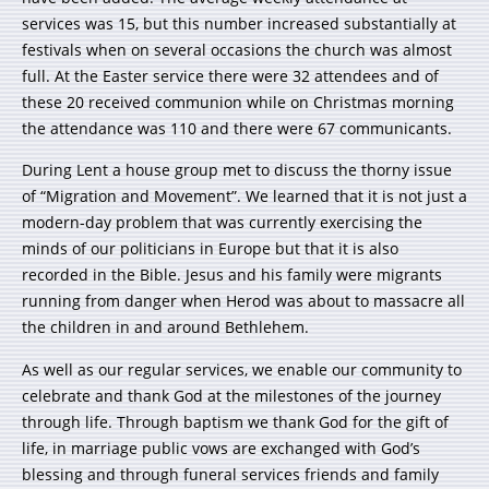
services was 15, but this number increased substantially at
festivals when on several occasions the church was almost
full. At the Easter service there were 32 attendees and of
these 20 received communion while on Christmas morning
the attendance was 110 and there were 67 communicants.
During Lent a house group met to discuss the thorny issue
of “Migration and Movement”. We learned that it is not just a
modern-day problem that was currently exercising the
minds of our politicians in Europe but that it is also
recorded in the Bible. Jesus and his family were migrants
running from danger when Herod was about to massacre all
the children in and around Bethlehem.
As well as our regular services, we enable our community to
celebrate and thank God at the milestones of the journey
through life. Through baptism we thank God for the gift of
life, in marriage public vows are exchanged with God’s
blessing and through funeral services friends and family