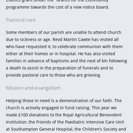
programme towards the cost of a new notice board.
Pastoral care
Some members of our parish are unable to attend church
due to sickness or age. Revd Martin Cawte has visited all
who have requested it, to celebrate communion with them
either at their homes or in hospital. He has also visited
families in advance of baptisms and the next of kin following
a death to assist in the preparation of funerals and to
provide pastoral care to those who are grieving.
Mission and evangelism
Helping those in need is a demonstration of our faith. The
church is actively engaged in fund raising. This year we
made £100 donations to the Royal Agricultural Benevolent
Institution, the Friends of the Paediatric Intensive Care Unit
at Southampton General Hospital, the Children’s Society and