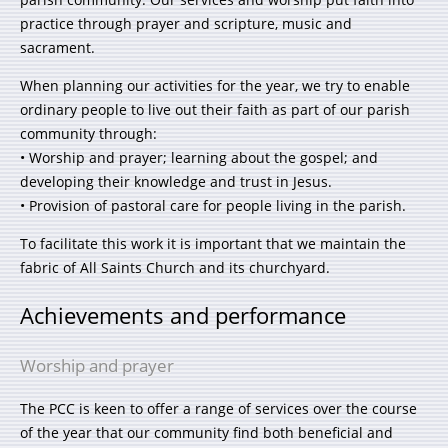
practice through prayer and scripture, music and
sacrament.
When planning our activities for the year, we try to enable
ordinary people to live out their faith as part of our parish
community through:
• Worship and prayer; learning about the gospel; and
developing their knowledge and trust in Jesus.
• Provision of pastoral care for people living in the parish.
To facilitate this work it is important that we maintain the
fabric of All Saints Church and its churchyard.
Achievements and performance
Worship and prayer
The PCC is keen to offer a range of services over the course
of the year that our community find both beneficial and