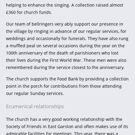
helping to enhance the singing. A collection raised almost
£360 for church funds.
Our team of bellringers very ably support our presence in
the village by ringing in advance of our regular services, for
weddings and occasionally for funerals. They have also rung
a muffled peal on several occasions during the year on the
100th anniversary of the death of parishioners who lost
their lives during the First World War. These men were also
remembered during the service closest to the anniversary.
The church supports the Food Bank by providing a collection
point in the porch for contributions from those attending
our regular Sunday services.
Ecumenical relationships
The church has a very good working relationship with the
Society of Friends in East Garston and often makes use of its
admirable facilities for meetings. This year, there was a